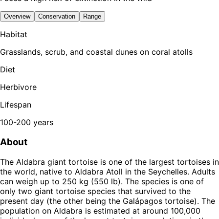
Overview
Conservation
Range
Habitat
Grasslands, scrub, and coastal dunes on coral atolls
Diet
Herbivore
Lifespan
100-200 years
About
The Aldabra giant tortoise is one of the largest tortoises in
the world, native to Aldabra Atoll in the Seychelles. Adults
can weigh up to 250 kg (550 lb). The species is one of
only two giant tortoise species that survived to the
present day (the other being the Galápagos tortoise). The
population on Aldabra is estimated at around 100,000