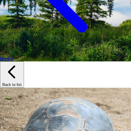
Home
Back to list