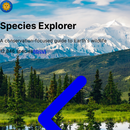
Species Explorer
A conservation-focused guide to Earth's wildlife
12,846
species
About