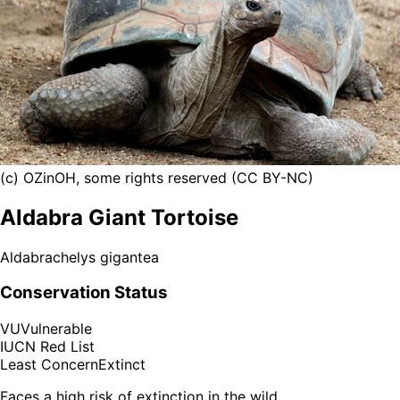
(c) OZinOH, some rights reserved (CC BY-NC)
Aldabra Giant Tortoise
Aldabrachelys gigantea
Conservation Status
VU
Vulnerable
IUCN Red List
Least Concern
Extinct
Faces a high risk of extinction in the wild