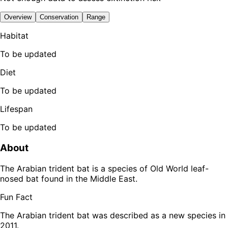
Overview
Conservation
Range
Habitat
To be updated
Diet
To be updated
Lifespan
To be updated
About
The Arabian trident bat is a species of Old World leaf-
nosed bat found in the Middle East.
Fun Fact
The Arabian trident bat was described as a new species in
2011.
Leaflet
|
Tiles © Esri — Source: Esri, TomTom, Garmin, FAO, NOAA, USGS,