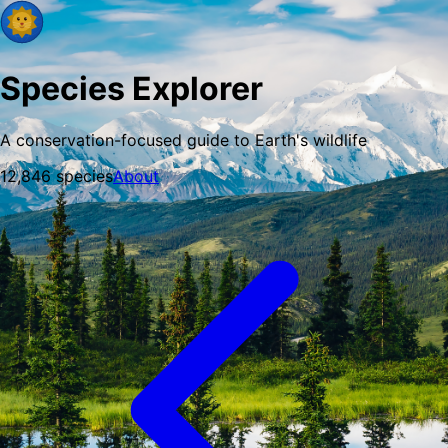
Species Explorer
A conservation-focused guide to Earth's wildlife
12,846
species
About