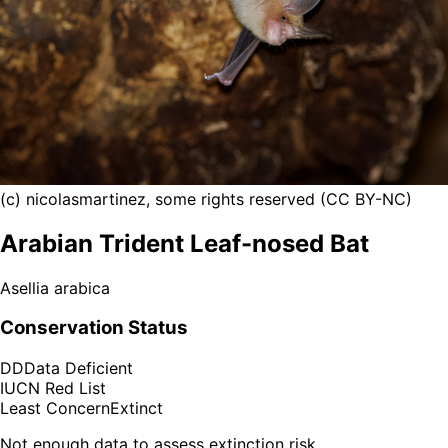
(c) nicolasmartinez, some rights reserved (CC BY-NC)
Arabian Trident Leaf-nosed Bat
Asellia arabica
Conservation Status
DD
Data Deficient
IUCN Red List
Least Concern
Extinct
Not enough data to assess extinction risk