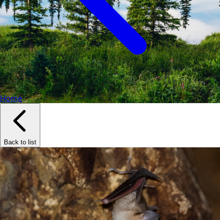
Home
Back to list