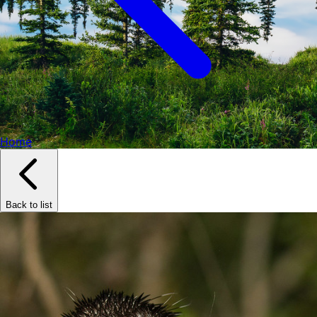
Home
Back to list