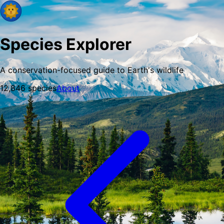
Species Explorer
A conservation-focused guide to Earth's wildlife
12,846
species
About