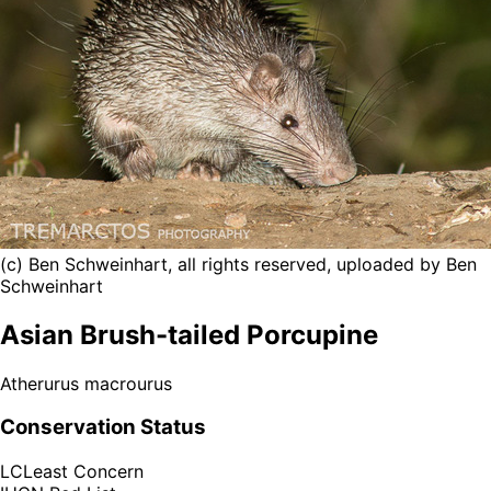
(c) Ben Schweinhart, all rights reserved, uploaded by Ben
Schweinhart
Asian Brush-tailed Porcupine
Atherurus macrourus
Conservation Status
LC
Least Concern