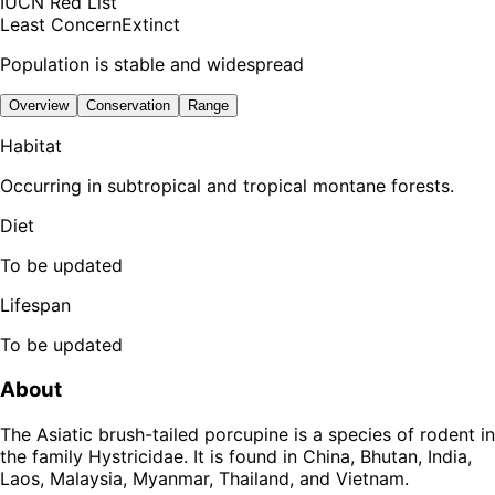
IUCN Red List
Least Concern
Extinct
Population is stable and widespread
Overview
Conservation
Range
Habitat
Occurring in subtropical and tropical montane forests.
Diet
To be updated
Lifespan
To be updated
About
The Asiatic brush-tailed porcupine is a species of rodent in
the family Hystricidae. It is found in China, Bhutan, India,
Laos, Malaysia, Myanmar, Thailand, and Vietnam.