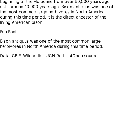
beginning of the Holocene from over 60,000 years ago
until around 10,000 years ago. Bison antiquus was one of
the most common large herbivores in North America
during this time period. It is the direct ancestor of the
living American bison.
Fun Fact
Bison antiquus was one of the most common large
herbivores in North America during this time period.
Leaflet
|
Tiles © Esri — Source: Esri, TomTom, Garmin, FAO, NOAA, USGS,
OpenStreetMap contributors
Data: GBIF, Wikipedia, IUCN Red List
Open source
+
−