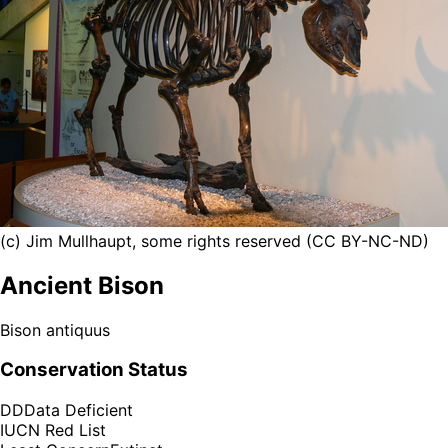
(c) Jim Mullhaupt, some rights reserved (CC BY-NC-ND)
Ancient Bison
Bison antiquus
Conservation Status
DD
Data Deficient
IUCN Red List