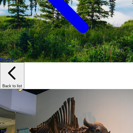
Home
Back to list