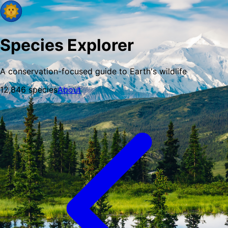
Species Explorer
A conservation-focused guide to Earth's wildlife
12,846
species
About