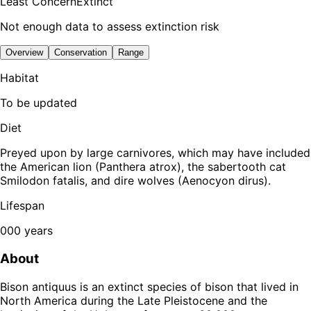
Least Concern
Extinct
Not enough data to assess extinction risk
Overview
Conservation
Range
Habitat
To be updated
Diet
Preyed upon by large carnivores, which may have included
the American lion (Panthera atrox), the sabertooth cat
Smilodon fatalis, and dire wolves (Aenocyon dirus).
Lifespan
000 years
About
Bison antiquus is an extinct species of bison that lived in
North America during the Late Pleistocene and the