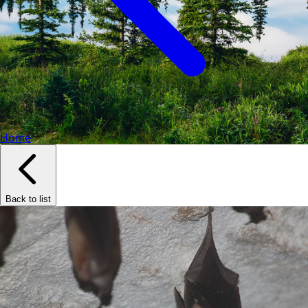
Home
Back to list