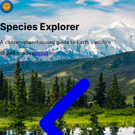
Species Explorer
A conservation-focused guide to Earth's wildlife
12,846
species
About