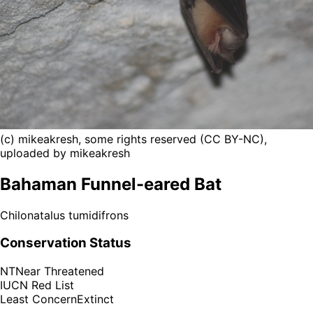
(c) mikeakresh, some rights reserved (CC BY-NC),
uploaded by mikeakresh
Bahaman Funnel-eared Bat
Chilonatalus tumidifrons
Conservation Status
NT
Near Threatened
IUCN Red List
Least Concern
Extinct