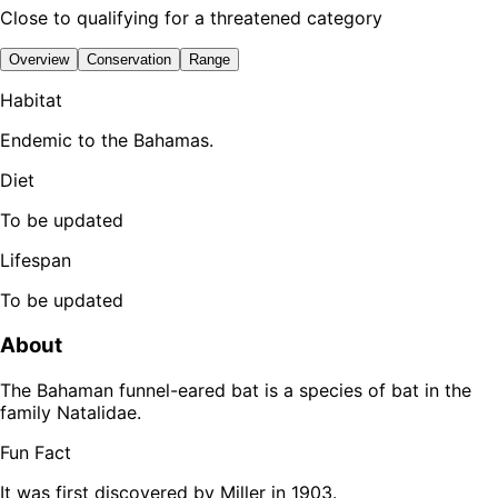
Close to qualifying for a threatened category
Overview
Conservation
Range
Habitat
Endemic to the Bahamas.
Diet
To be updated
Lifespan
To be updated
About
The Bahaman funnel-eared bat is a species of bat in the
family Natalidae.
Fun Fact
It was first discovered by Miller in 1903.
Leaflet
|
Tiles © Esri — Source: Esri, TomTom, Garmin, FAO, NOAA, USGS,