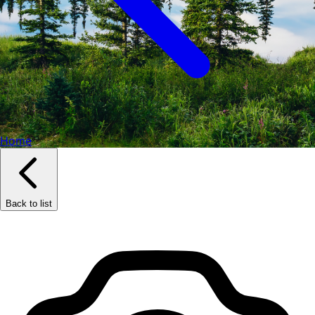
Home
Back to list