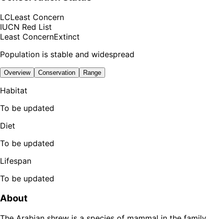
LC
Least Concern
IUCN Red List
Least Concern
Extinct
Population is stable and widespread
Overview
Conservation
Range
Habitat
To be updated
Diet
To be updated
Lifespan
To be updated
About
The Arabian shrew is a species of mammal in the family