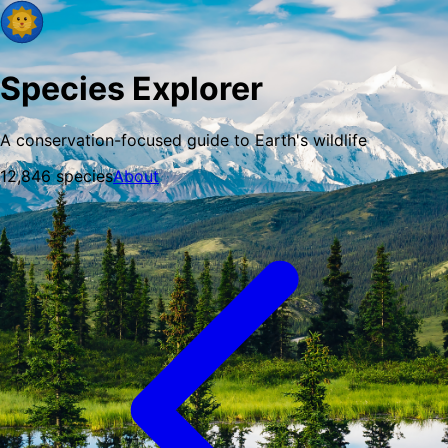
Species Explorer
A conservation-focused guide to Earth's wildlife
12,846
species
About