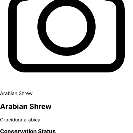
Arabian Shrew
Arabian Shrew
Crocidura arabica
Conservation Status