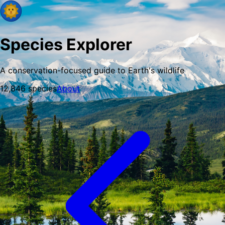
Species Explorer
A conservation-focused guide to Earth's wildlife
12,846
species
About