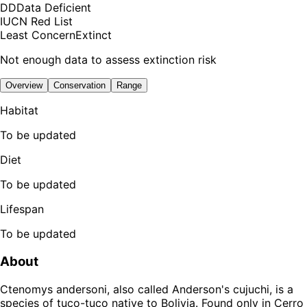
DD
Data Deficient
IUCN Red List
Least Concern
Extinct
Not enough data to assess extinction risk
Overview
Conservation
Range
Habitat
To be updated
Diet
To be updated
Lifespan
To be updated
About
Ctenomys andersoni, also called Anderson's cujuchi, is a
species of tuco-tuco native to Bolivia. Found only in Cerro