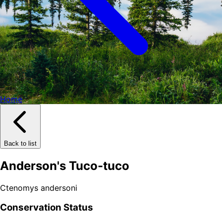
Home
Back to list
Anderson's Tuco-tuco
Ctenomys andersoni
Conservation Status