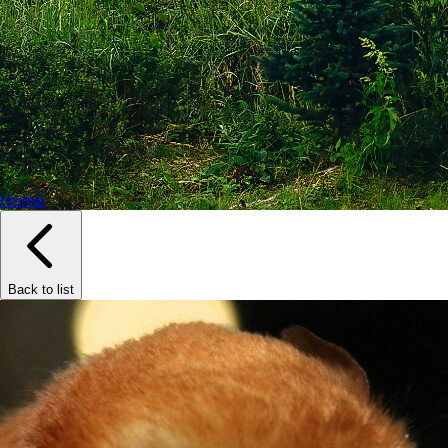
Home
Back to list