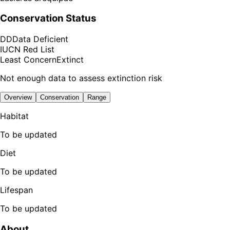
Conservation Status
DD
Data Deficient
IUCN Red List
Least Concern
Extinct
Not enough data to assess extinction risk
Overview
Conservation
Range
Habitat
To be updated
Diet
To be updated
Lifespan
To be updated
About