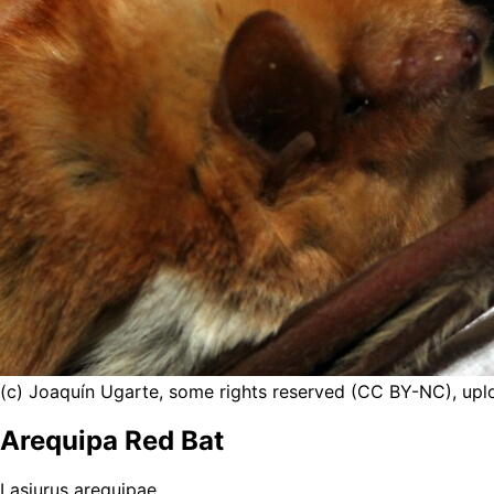
(c) Joaquín Ugarte, some rights reserved (CC BY-NC), up
Arequipa Red Bat
Lasiurus arequipae