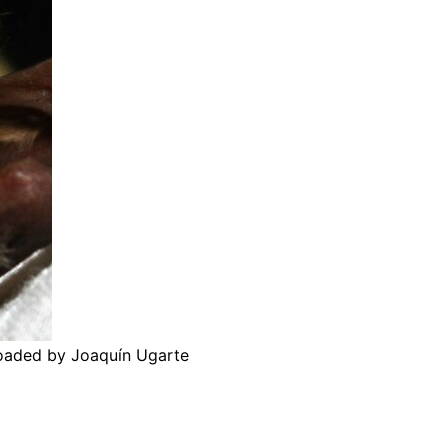
loaded by Joaquín Ugarte