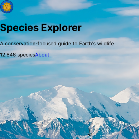
Species Explorer
A conservation-focused guide to Earth's wildlife
12,846
species
About