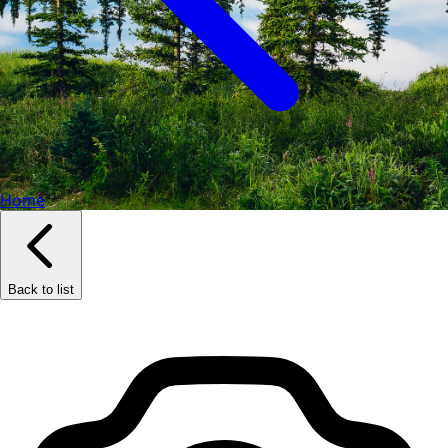
Home
Back to list