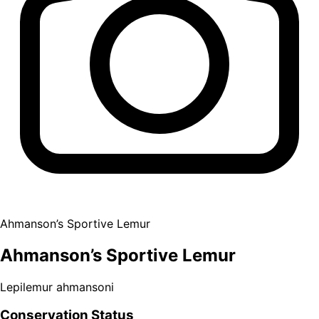
Ahmanson’s Sportive Lemur
Ahmanson’s Sportive Lemur
Lepilemur ahmansoni
Conservation Status