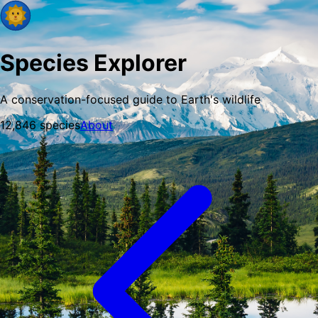
Species Explorer
A conservation-focused guide to Earth's wildlife
12,846
species
About