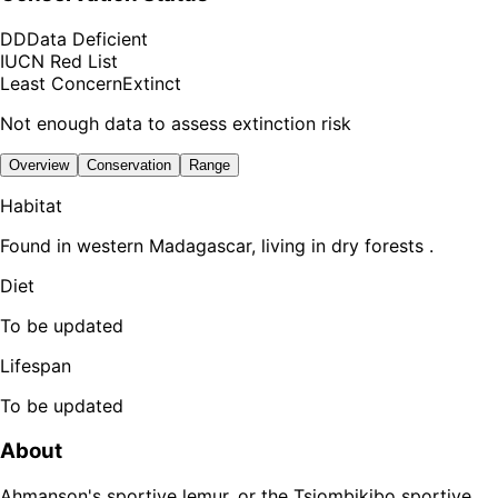
DD
Data Deficient
IUCN Red List
Least Concern
Extinct
Not enough data to assess extinction risk
Overview
Conservation
Range
Habitat
Found in western Madagascar, living in dry forests .
Diet
To be updated
Lifespan
To be updated
About
Ahmanson's sportive lemur, or the Tsiombikibo sportive