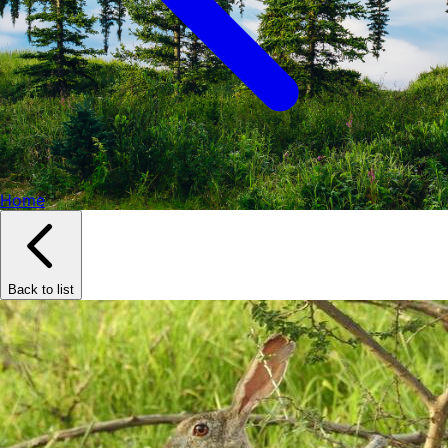
Home
Back to list