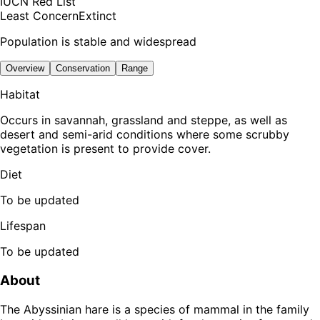
IUCN Red List
Least Concern
Extinct
Population is stable and widespread
Overview
Conservation
Range
Habitat
Occurs in savannah, grassland and steppe, as well as
desert and semi-arid conditions where some scrubby
vegetation is present to provide cover.
Diet
To be updated
Lifespan
To be updated
About
The Abyssinian hare is a species of mammal in the family