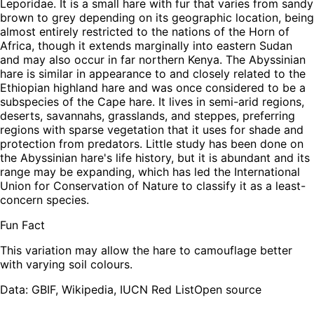
Leporidae. It is a small hare with fur that varies from sandy
brown to grey depending on its geographic location, being
almost entirely restricted to the nations of the Horn of
Africa, though it extends marginally into eastern Sudan
and may also occur in far northern Kenya. The Abyssinian
hare is similar in appearance to and closely related to the
Ethiopian highland hare and was once considered to be a
subspecies of the Cape hare. It lives in semi-arid regions,
deserts, savannahs, grasslands, and steppes, preferring
regions with sparse vegetation that it uses for shade and
protection from predators. Little study has been done on
the Abyssinian hare's life history, but it is abundant and its
range may be expanding, which has led the International
Union for Conservation of Nature to classify it as a least-
concern species.
Fun Fact
This variation may allow the hare to camouflage better
with varying soil colours.
Leaflet
|
Tiles © Esri — Source: Esri, TomTom, Garmin, FAO, NOAA, USGS,
OpenStreetMap contributors
Data: GBIF, Wikipedia, IUCN Red List
Open source
+