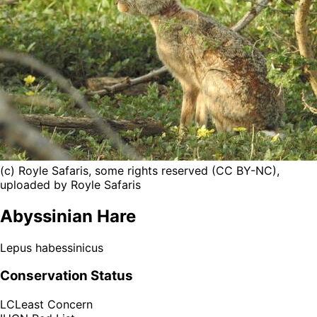
(c) Royle Safaris, some rights reserved (CC BY-NC),
uploaded by Royle Safaris
Abyssinian Hare
Lepus habessinicus
Conservation Status
LC
Least Concern