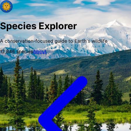
Species Explorer
A conservation-focused guide to Earth's wildlife
12,846
species
About