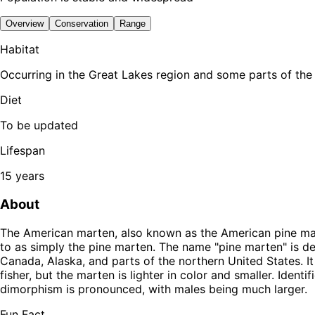
Overview
Conservation
Range
Habitat
Occurring in the Great Lakes region and some parts of the
Diet
To be updated
Lifespan
15 years
About
The American marten, also known as the American pine mar
to as simply the pine marten. The name "pine marten" is d
Canada, Alaska, and parts of the northern United States. It
fisher, but the marten is lighter in color and smaller. Identi
dimorphism is pronounced, with males being much larger.
Fun Fact