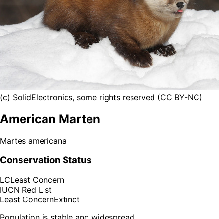
(c) SolidElectronics, some rights reserved (CC BY-NC)
American Marten
Martes americana
Conservation Status
LC
Least Concern
IUCN Red List
Least Concern
Extinct
Population is stable and widespread