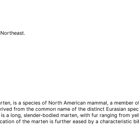
 Northeast.
ten, is a species of North American mammal, a member of 
erived from the common name of the distinct Eurasian spec
 is a long, slender-bodied marten, with fur ranging from ye
fication of the marten is further eased by a characteristic bi