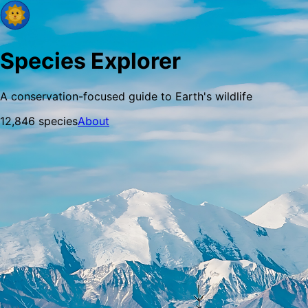
Species Explorer
A conservation-focused guide to Earth's wildlife
12,846
species
About