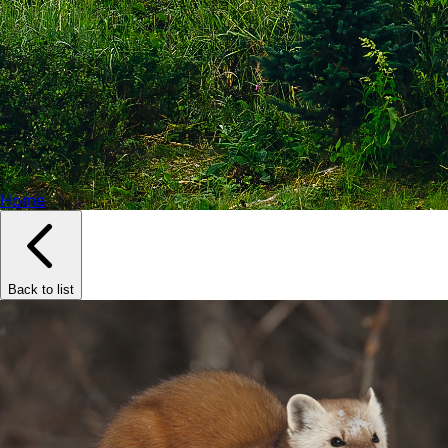
Home
Back to list