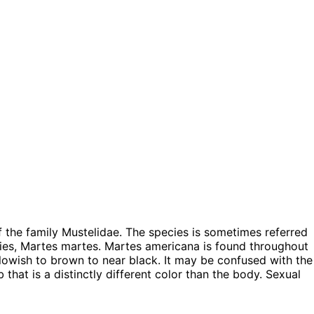
the family Mustelidae. The species is sometimes referred
ies, Martes martes. Martes americana is found throughout
llowish to brown to near black. It may be confused with the
b that is a distinctly different color than the body. Sexual