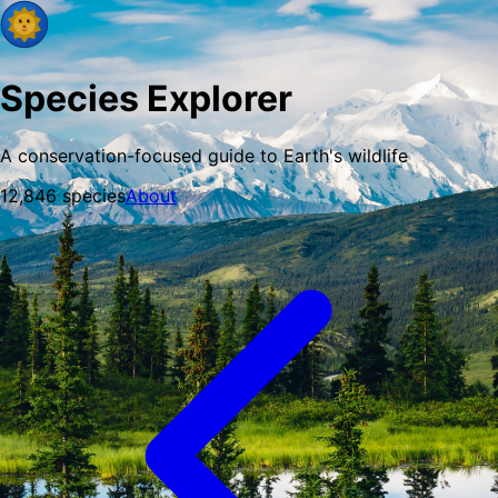
Species Explorer
A conservation-focused guide to Earth's wildlife
12,846
species
About