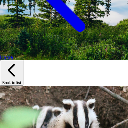
Home
Back to list