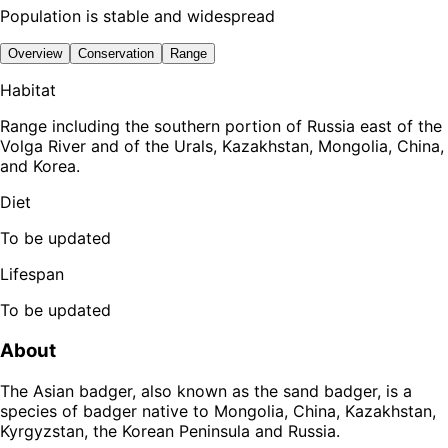
Population is stable and widespread
Overview
Conservation
Range
Habitat
Range including the southern portion of Russia east of the
Volga River and of the Urals, Kazakhstan, Mongolia, China,
and Korea.
Diet
To be updated
Lifespan
To be updated
About
The Asian badger, also known as the sand badger, is a
species of badger native to Mongolia, China, Kazakhstan,
Kyrgyzstan, the Korean Peninsula and Russia.