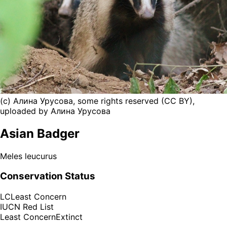
(c) Алина Урусова, some rights reserved (CC BY),
uploaded by Алина Урусова
Asian Badger
Meles leucurus
Conservation Status
LC
Least Concern
IUCN Red List
Least Concern
Extinct