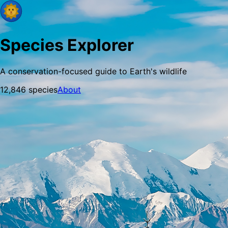
Species Explorer
A conservation-focused guide to Earth's wildlife
12,846
species
About