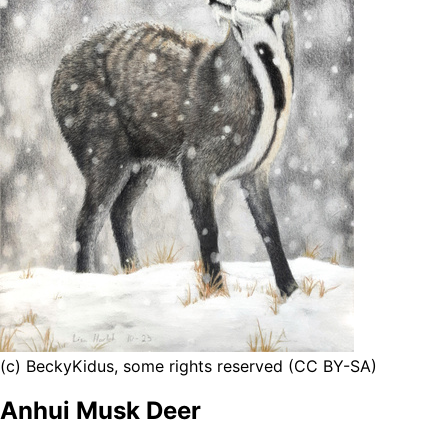
(c) BeckyKidus, some rights reserved (CC BY-SA)
Anhui Musk Deer