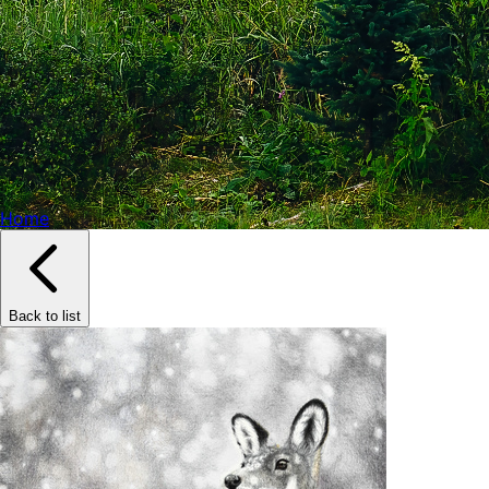
Home
Back to list