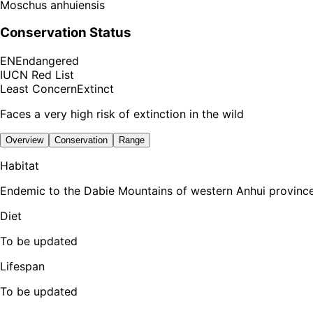
Moschus anhuiensis
Conservation Status
EN
Endangered
IUCN Red List
Least Concern
Extinct
Faces a very high risk of extinction in the wild
Overview
Conservation
Range
Habitat
Endemic to the Dabie Mountains of western Anhui province
Diet
To be updated
Lifespan
To be updated