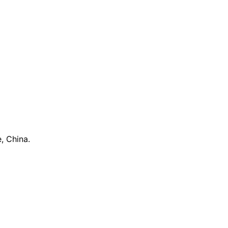
, China.