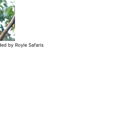
ded by Royle Safaris