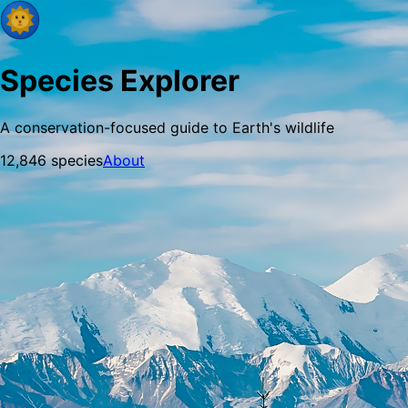
Species Explorer
A conservation-focused guide to Earth's wildlife
12,846
species
About