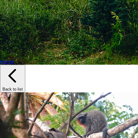
Home
Back to list