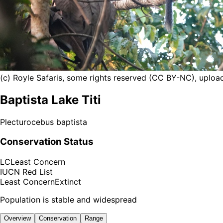
(c) Royle Safaris, some rights reserved (CC BY-NC), uploa
Baptista Lake Titi
Plecturocebus baptista
Conservation Status
LC
Least Concern
IUCN Red List
Least Concern
Extinct
Population is stable and widespread
Overview
Conservation
Range