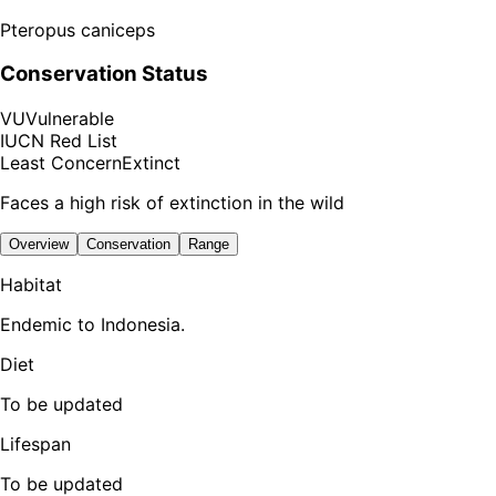
Pteropus caniceps
Conservation Status
VU
Vulnerable
IUCN Red List
Least Concern
Extinct
Faces a high risk of extinction in the wild
Overview
Conservation
Range
Habitat
Endemic to Indonesia.
Diet
To be updated
Lifespan
To be updated