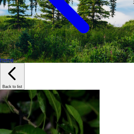
Home
Back to list