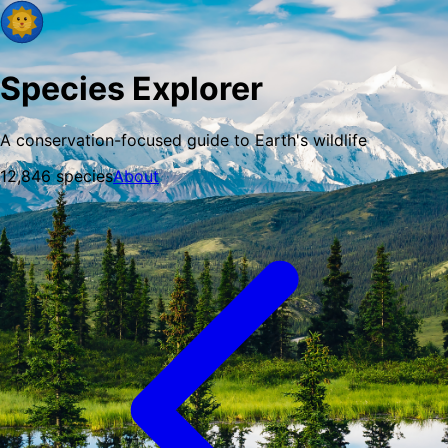
Species Explorer
A conservation-focused guide to Earth's wildlife
12,846
species
About