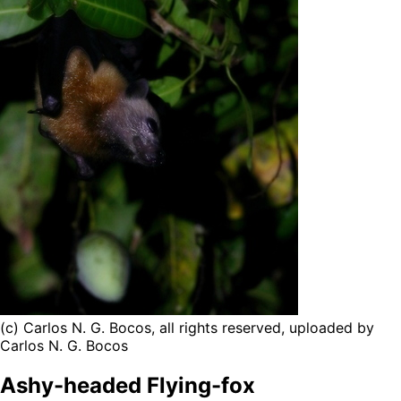
(c) Carlos N. G. Bocos, all rights reserved, uploaded by
Carlos N. G. Bocos
Ashy-headed Flying-fox