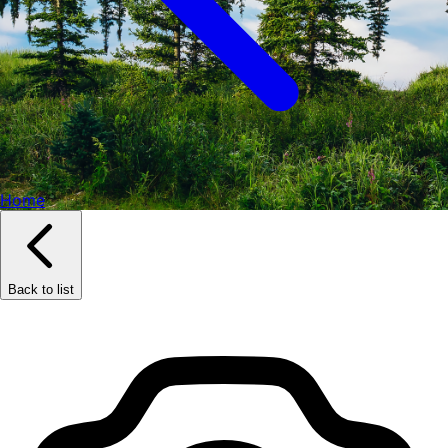
Home
Back to list