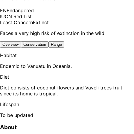
EN
Endangered
IUCN Red List
Least Concern
Extinct
Faces a very high risk of extinction in the wild
Overview
Conservation
Range
Habitat
Endemic to Vanuatu in Oceania.
Diet
Diet consists of coconut flowers and Vaveli trees fruit
since its home is tropical.
Lifespan
To be updated
About