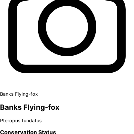
Banks Flying-fox
Banks Flying-fox
Pteropus fundatus
Conservation Status