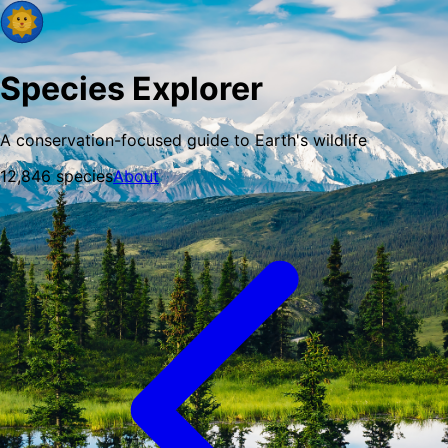
Species Explorer
A conservation-focused guide to Earth's wildlife
12,846
species
About