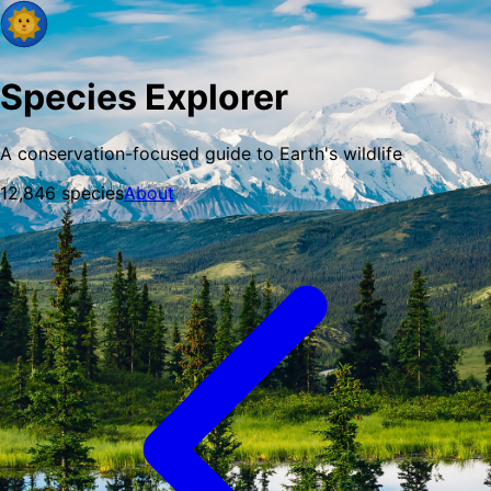
Species Explorer
A conservation-focused guide to Earth's wildlife
12,846
species
About