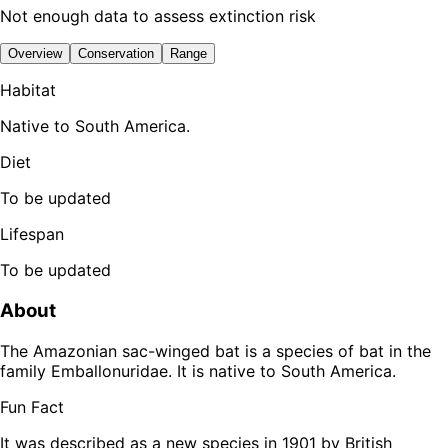
Not enough data to assess extinction risk
Overview
Conservation
Range
Habitat
Native to South America.
Diet
To be updated
Lifespan
To be updated
About
The Amazonian sac-winged bat is a species of bat in the
family Emballonuridae. It is native to South America.
Fun Fact
It was described as a new species in 1901 by British