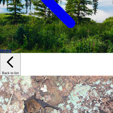
Home
Back to list