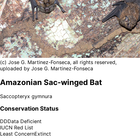
(c) Jose G. Martinez-Fonseca, all rights reserved,
uploaded by Jose G. Martinez-Fonseca
Amazonian Sac-winged Bat
Saccopteryx gymnura
Conservation Status
DD
Data Deficient
IUCN Red List
Least Concern
Extinct