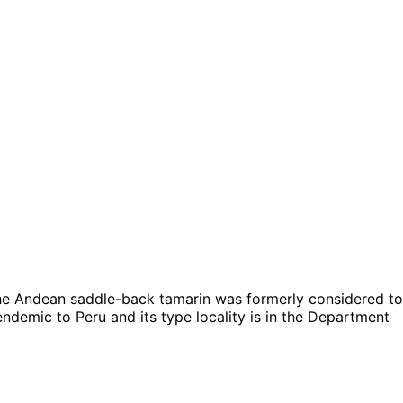
he Andean saddle-back tamarin was formerly considered to
s endemic to Peru and its type locality is in the Department