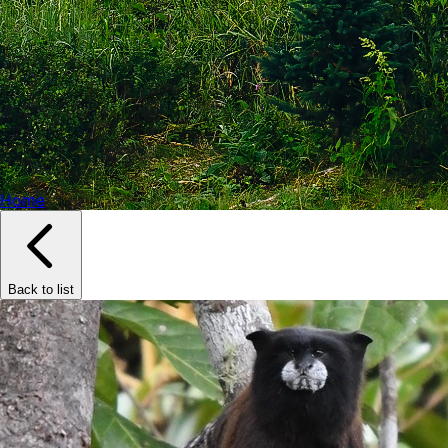
Home
Back to list