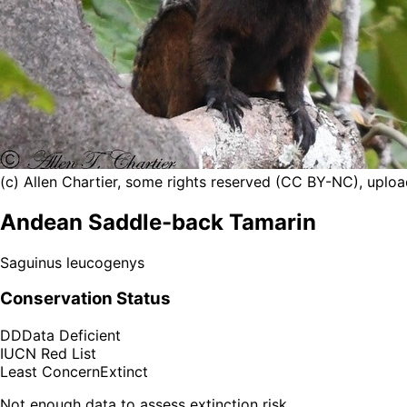
(c) Allen Chartier, some rights reserved (CC BY-NC), uploa
Andean Saddle-back Tamarin
Saguinus leucogenys
Conservation Status
DD
Data Deficient
IUCN Red List
Least Concern
Extinct
Not enough data to assess extinction risk