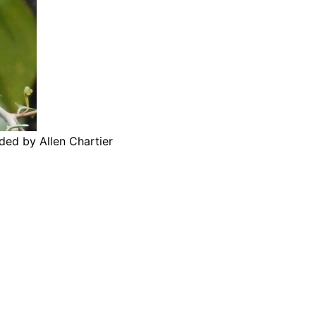
ded by Allen Chartier