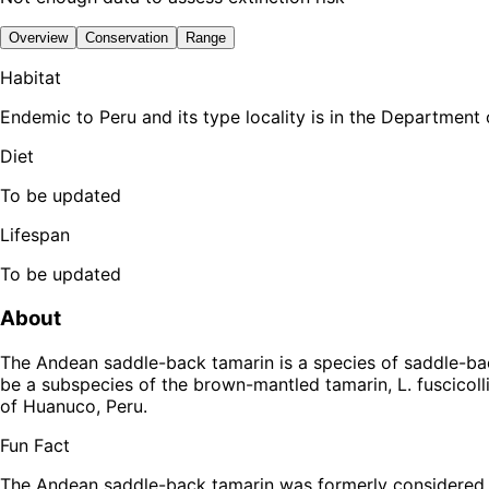
Overview
Conservation
Range
Habitat
Endemic to Peru and its type locality is in the Department
Diet
To be updated
Lifespan
To be updated
About
The Andean saddle-back tamarin is a species of saddle-ba
be a subspecies of the brown-mantled tamarin, L. fuscicollis.
of Huanuco, Peru.
Fun Fact
The Andean saddle-back tamarin was formerly considered t