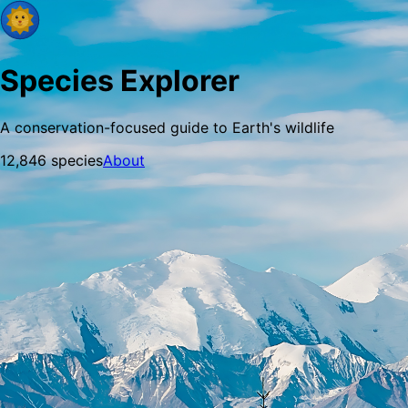
Species Explorer
A conservation-focused guide to Earth's wildlife
12,846
species
About