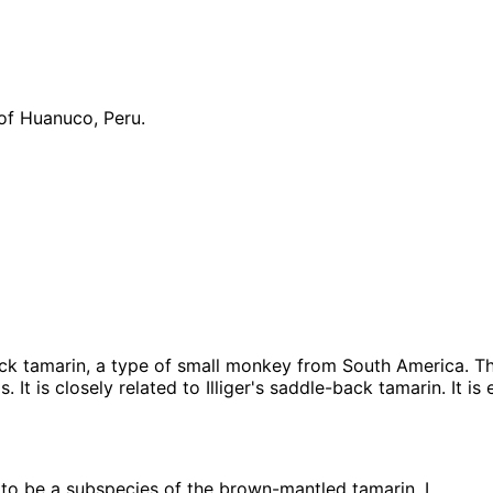
 of Huanuco, Peru.
ck tamarin, a type of small monkey from South America. T
 It is closely related to Illiger's saddle-back tamarin. It i
o be a subspecies of the brown-mantled tamarin, L.