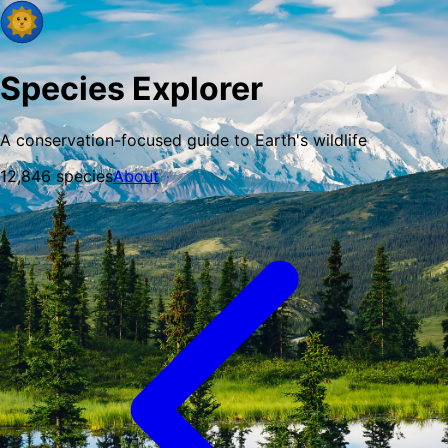
Species Explorer
A conservation-focused guide to Earth's wildlife
12,846
species
About