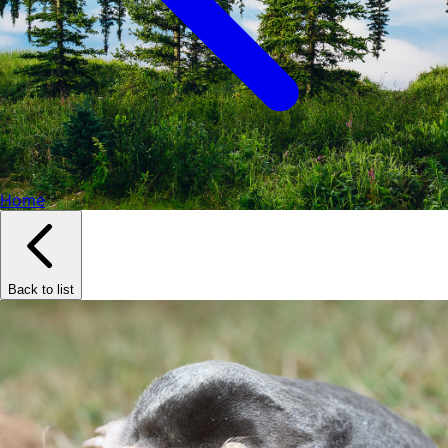
Home
Back to list