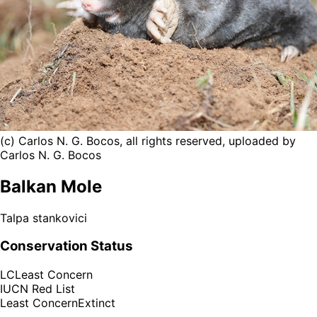
(c) Carlos N. G. Bocos, all rights reserved, uploaded by
Carlos N. G. Bocos
Balkan Mole
Talpa stankovici
Conservation Status
LC
Least Concern
IUCN Red List
Least Concern
Extinct