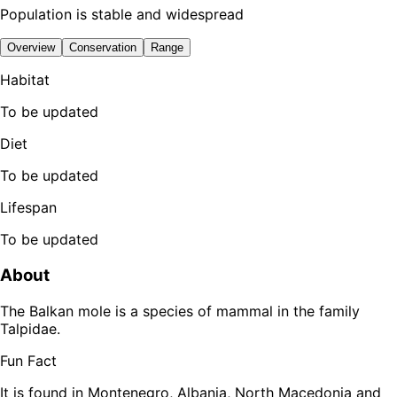
Population is stable and widespread
Overview
Conservation
Range
Habitat
To be updated
Diet
To be updated
Lifespan
To be updated
About
The Balkan mole is a species of mammal in the family
Talpidae.
Fun Fact
It is found in Montenegro, Albania, North Macedonia and