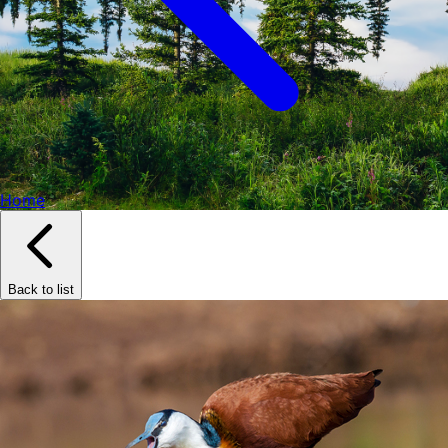
Home
Back to list