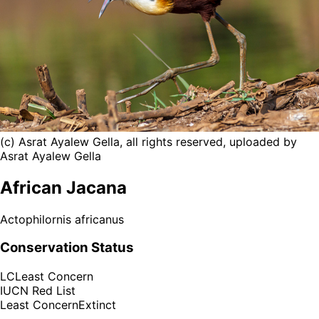
(c) Asrat Ayalew Gella, all rights reserved, uploaded by
Asrat Ayalew Gella
African Jacana
Actophilornis africanus
Conservation Status
LC
Least Concern
IUCN Red List
Least Concern
Extinct