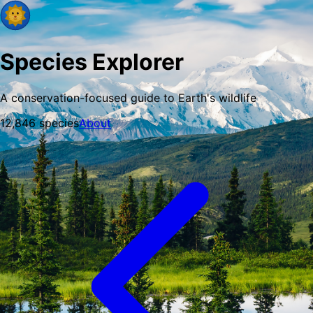
Species Explorer
A conservation-focused guide to Earth's wildlife
12,846
species
About