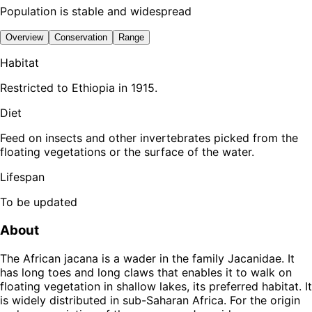
Population is stable and widespread
Overview
Conservation
Range
Habitat
Restricted to Ethiopia in 1915.
Diet
Feed on insects and other invertebrates picked from the
floating vegetations or the surface of the water.
Lifespan
To be updated
About
The African jacana is a wader in the family Jacanidae. It
has long toes and long claws that enables it to walk on
floating vegetation in shallow lakes, its preferred habitat. It
is widely distributed in sub-Saharan Africa. For the origin