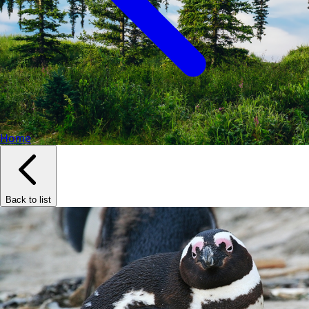
Home
Back to list