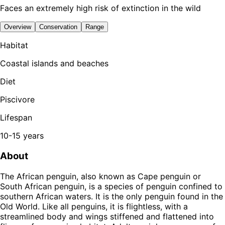
Faces an extremely high risk of extinction in the wild
Overview
Conservation
Range
Habitat
Coastal islands and beaches
Diet
Piscivore
Lifespan
10-15 years
About
The African penguin, also known as Cape penguin or
South African penguin, is a species of penguin confined to
southern African waters. It is the only penguin found in the
Old World. Like all penguins, it is flightless, with a
streamlined body and wings stiffened and flattened into