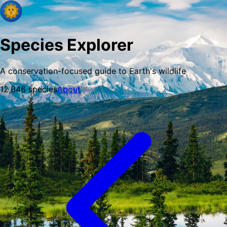
Species Explorer
A conservation-focused guide to Earth's wildlife
12,846
species
About