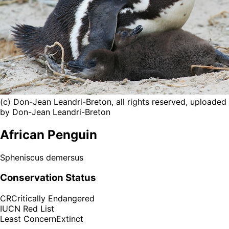
(c) Don-Jean Leandri-Breton, all rights reserved, uploaded
by Don-Jean Leandri-Breton
African Penguin
Spheniscus demersus
Conservation Status
CR
Critically Endangered
IUCN Red List
Least Concern
Extinct