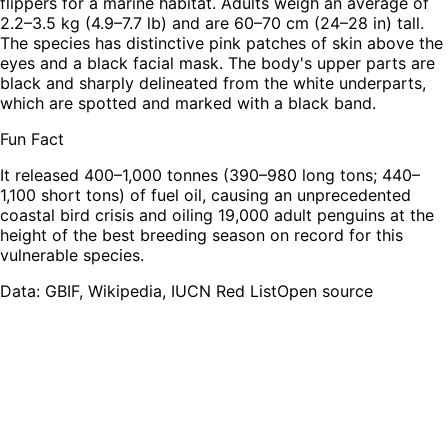
flippers for a marine habitat. Adults weigh an average of
2.2–3.5 kg (4.9–7.7 lb) and are 60–70 cm (24–28 in) tall.
The species has distinctive pink patches of skin above the
eyes and a black facial mask. The body's upper parts are
black and sharply delineated from the white underparts,
which are spotted and marked with a black band.
Fun Fact
It released 400–1,000 tonnes (390–980 long tons; 440–
1,100 short tons) of fuel oil, causing an unprecedented
coastal bird crisis and oiling 19,000 adult penguins at the
height of the best breeding season on record for this
vulnerable species.
Leaflet
|
Tiles © Esri — Source: Esri, TomTom, Garmin, FAO, NOAA, USGS,
OpenStreetMap contributors
Data: GBIF, Wikipedia, IUCN Red List
Open source
+
−