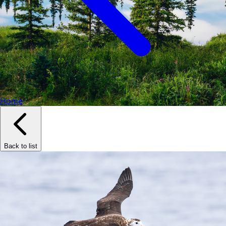
Home
Back to list