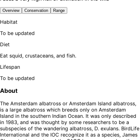
Overview
Conservation
Range
Habitat
To be updated
Diet
Eat squid, crustaceans, and fish.
Lifespan
To be updated
About
The Amsterdam albatross or Amsterdam Island albatross,
is a large albatross which breeds only on Amsterdam
Island in the southern Indian Ocean. It was only described
in 1983, and was thought by some researchers to be a
subspecies of the wandering albatross, D. exulans. BirdLife
International and the IOC recognize it as a species, James