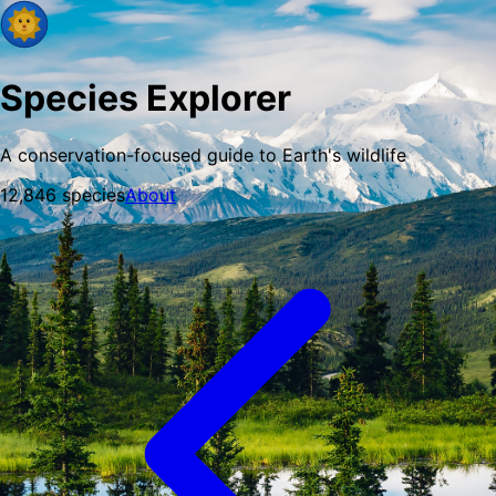
Species Explorer
A conservation-focused guide to Earth's wildlife
12,846
species
About