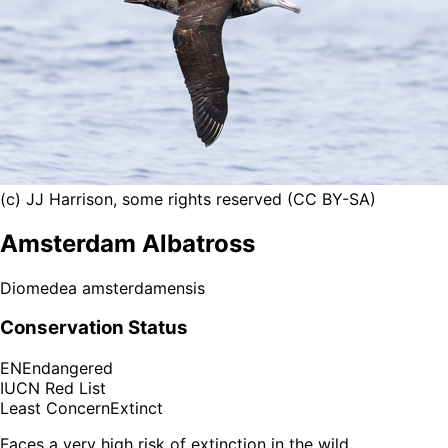
(c) JJ Harrison, some rights reserved (CC BY-SA)
Amsterdam Albatross
Diomedea amsterdamensis
Conservation Status
EN
Endangered
IUCN Red List
Least Concern
Extinct
Faces a very high risk of extinction in the wild