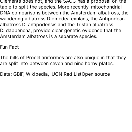
Clements does not, and the SACC has a proposal on the
table to split the species. More recently, mitochondrial
DNA comparisons between the Amsterdam albatross, the
wandering albatross Diomedea exulans, the Antipodean
albatross D. antipodensis and the Tristan albatross
D. dabbenena, provide clear genetic evidence that the
Amsterdam albatross is a separate species.
Fun Fact
The bills of Procellariiformes are also unique in that they
are split into between seven and nine horny plates.
Leaflet
|
Tiles © Esri — Source: Esri, TomTom, Garmin, FAO, NOAA, USGS,
OpenStreetMap contributors
Data: GBIF, Wikipedia, IUCN Red List
Open source
+
−