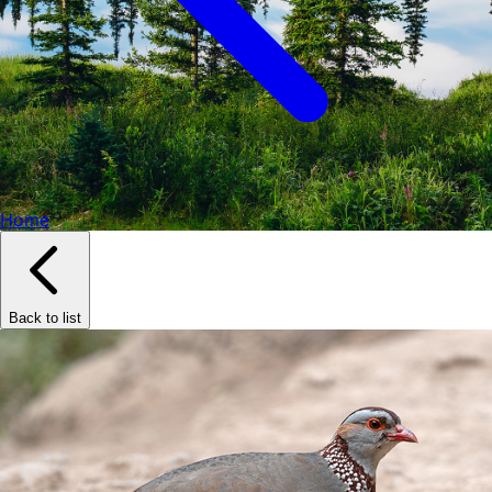
Home
Back to list