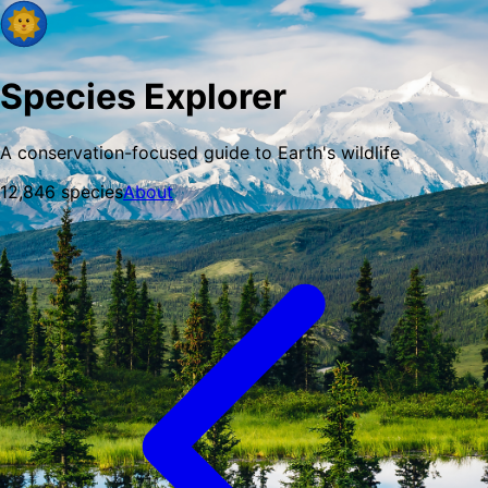
Species Explorer
A conservation-focused guide to Earth's wildlife
12,846
species
About