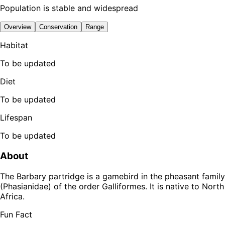
Population is stable and widespread
Overview
Conservation
Range
Habitat
To be updated
Diet
To be updated
Lifespan
To be updated
About
The Barbary partridge is a gamebird in the pheasant family
(Phasianidae) of the order Galliformes. It is native to North
Africa.
Fun Fact