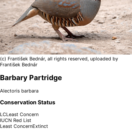
(c) František Bednár, all rights reserved, uploaded by
František Bednár
Barbary Partridge
Alectoris barbara
Conservation Status
LC
Least Concern
IUCN Red List
Least Concern
Extinct