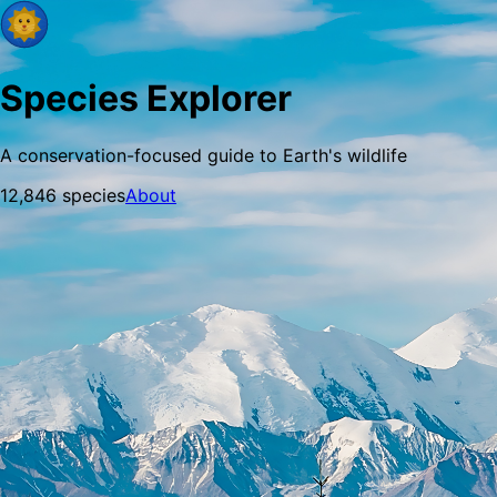
Species Explorer
A conservation-focused guide to Earth's wildlife
12,846
species
About