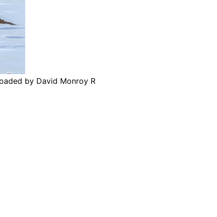
ploaded by David Monroy R