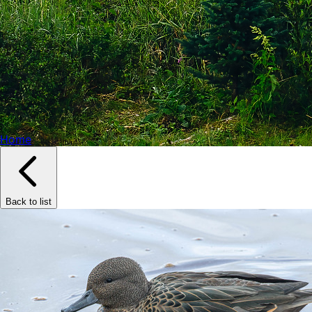
Home
Back to list