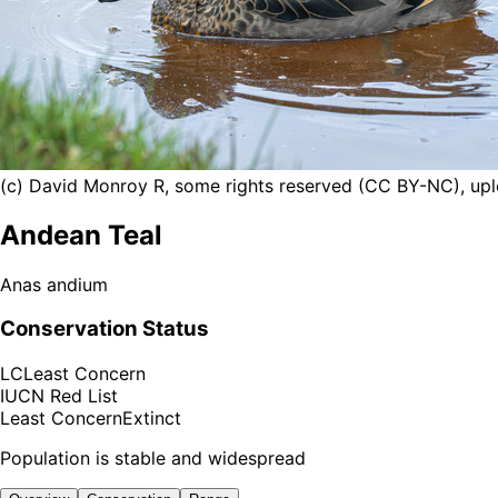
(c) David Monroy R, some rights reserved (CC BY-NC), u
Andean Teal
Anas andium
Conservation Status
LC
Least Concern
IUCN Red List
Least Concern
Extinct
Population is stable and widespread