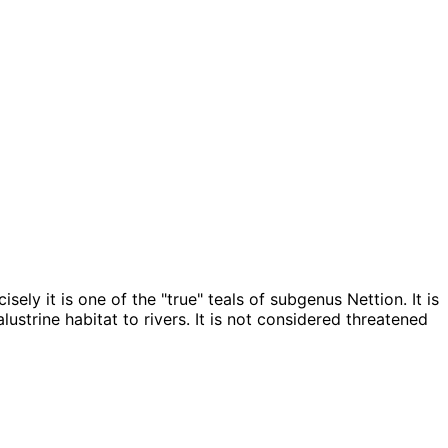
ely it is one of the "true" teals of subgenus Nettion. It is
ustrine habitat to rivers. It is not considered threatened
 — Source: Esri, TomTom, Garmin, FAO, NOAA, USGS, OpenStreetMap contributors