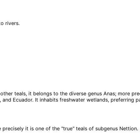
o rivers.
her teals, it belongs to the diverse genus Anas; more precis
and Ecuador. It inhabits freshwater wetlands, preferring pal
 precisely it is one of the "true" teals of subgenus Nettion.
Leaflet
|
Tiles © Esri