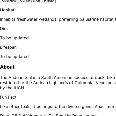
Overview
Conservation
Range
Habitat
Inhabits freshwater wetlands, preferring palustrine habitat t
Diet
To be updated
Lifespan
To be updated
About
The Andean teal is a South American species of duck. Like ot
restricted to the Andean highlands of Colombia, Venezuela, 
by the IUCN.
Fun Fact
Like other teals, it belongs to the diverse genus Anas; more
Data: GBIF, Wikipedia, IUCN Red List
Open source