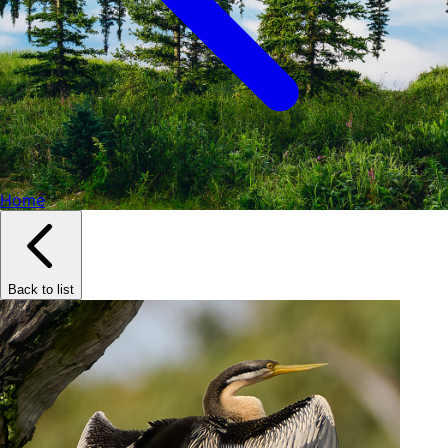
Home
Back to list