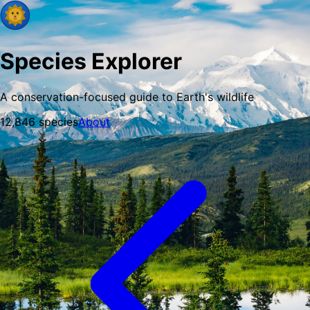
Species Explorer
A conservation-focused guide to Earth's wildlife
12,846
species
About