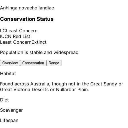
Anhinga novaehollandiae
Conservation Status
LC
Least Concern
IUCN Red List
Least Concern
Extinct
Population is stable and widespread
Overview
Conservation
Range
Habitat
Found across Australia, though not in the Great Sandy or
Great Victoria Deserts or Nullarbor Plain.
Diet
Scavenger
Lifespan