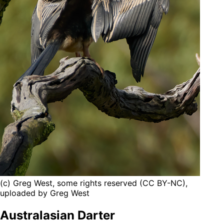
(c) Greg West, some rights reserved (CC BY-NC),
uploaded by Greg West
Australasian Darter