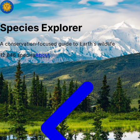
Species Explorer
A conservation-focused guide to Earth's wildlife
12,846
species
About