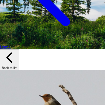
Home
Back to list