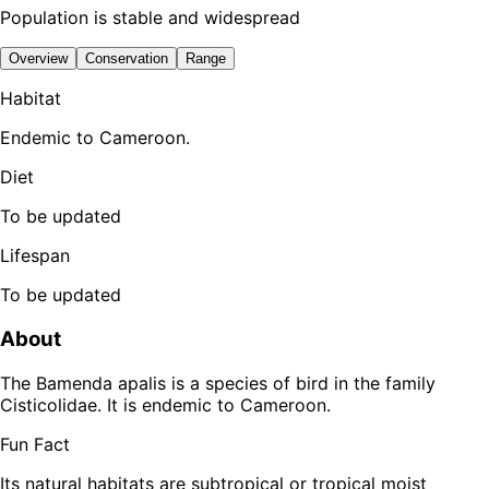
Population is stable and widespread
Overview
Conservation
Range
Habitat
Endemic to Cameroon.
Diet
To be updated
Lifespan
To be updated
About
The Bamenda apalis is a species of bird in the family
Cisticolidae. It is endemic to Cameroon.
Fun Fact
Its natural habitats are subtropical or tropical moist