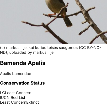
(c) markus lilje, kai kurios teisės saugomos (CC BY-NC-
ND), uploaded by markus lilje
Bamenda Apalis
Apalis bamendae
Conservation Status
LC
Least Concern
IUCN Red List
Least Concern
Extinct