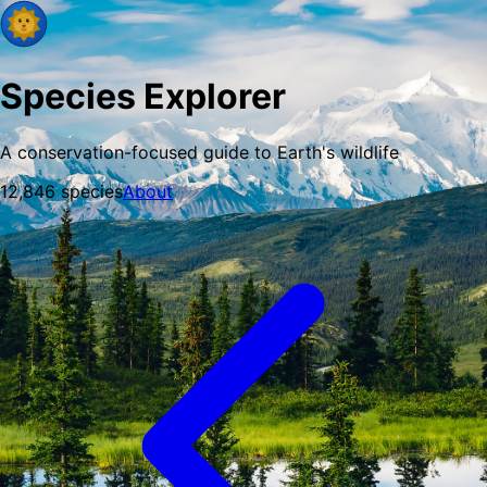
Species Explorer
A conservation-focused guide to Earth's wildlife
12,846
species
About