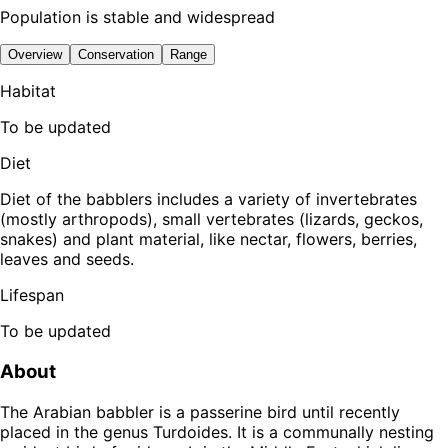
Population is stable and widespread
Overview
Conservation
Range
Habitat
To be updated
Diet
Diet of the babblers includes a variety of invertebrates
(mostly arthropods), small vertebrates (lizards, geckos,
snakes) and plant material, like nectar, flowers, berries,
leaves and seeds.
Lifespan
To be updated
About
The Arabian babbler is a passerine bird until recently
placed in the genus Turdoides. It is a communally nesting