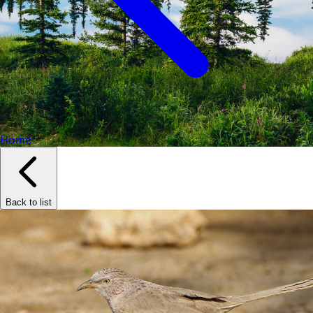
Home
Back to list