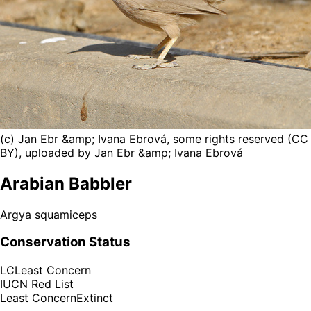
(c) Jan Ebr &amp; Ivana Ebrová, some rights reserved (CC
BY), uploaded by Jan Ebr &amp; Ivana Ebrová
Arabian Babbler
Argya squamiceps
Conservation Status
LC
Least Concern
IUCN Red List
Least Concern
Extinct