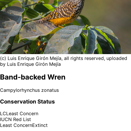
(c) Luis Enrique Girón Mejía, all rights reserved, uploaded
by Luis Enrique Girón Mejía
Band-backed Wren
Campylorhynchus zonatus
Conservation Status
LC
Least Concern
IUCN Red List
Least Concern
Extinct