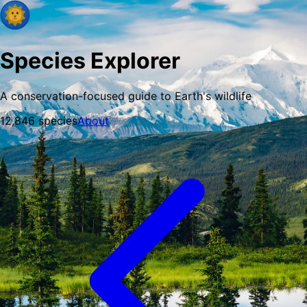
Species Explorer
A conservation-focused guide to Earth's wildlife
12,846
species
About