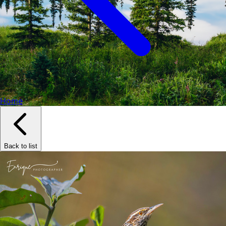
Home
Back to list