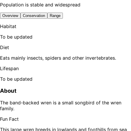
Population is stable and widespread
Overview
Conservation
Range
Habitat
To be updated
Diet
Eats mainly insects, spiders and other invertebrates.
Lifespan
To be updated
About
The band-backed wren is a small songbird of the wren
family.
Fun Fact
This large wren breeds in lowlands and foothills from sea