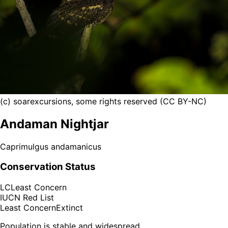
(c) soarexcursions, some rights reserved (CC BY-NC)
Andaman Nightjar
Caprimulgus andamanicus
Conservation Status
LC
Least Concern
IUCN Red List
Least Concern
Extinct
Population is stable and widespread