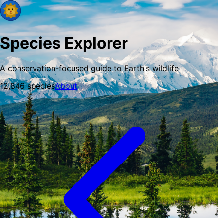
Species Explorer
A conservation-focused guide to Earth's wildlife
12,846
species
About