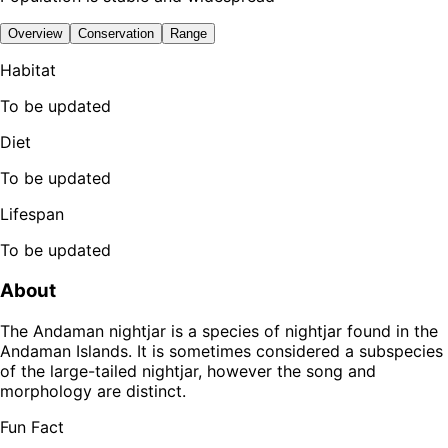
Overview
Conservation
Range
Habitat
To be updated
Diet
To be updated
Lifespan
To be updated
About
The Andaman nightjar is a species of nightjar found in the
Andaman Islands. It is sometimes considered a subspecies
of the large-tailed nightjar, however the song and
morphology are distinct.
Fun Fact