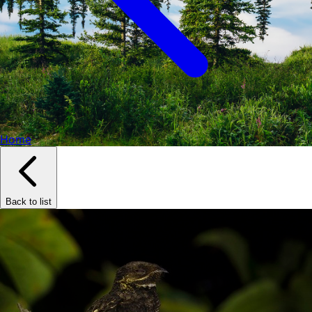
Home
Back to list