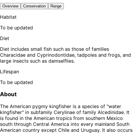
Overview
Conservation
Range
Habitat
To be updated
Diet
Diet includes small fish such as those of families
Characidae and Cyprinodontidae, tadpoles and frogs, and
large insects such as damselflies.
Lifespan
To be updated
About
The American pygmy kingfisher is a species of "water
kingfisher" in subfamily Cerylinae of family Alcedinidae. It
is found in the American tropics from southern Mexico
south through Central America into every mainland South
American country except Chile and Uruguay. It also occurs