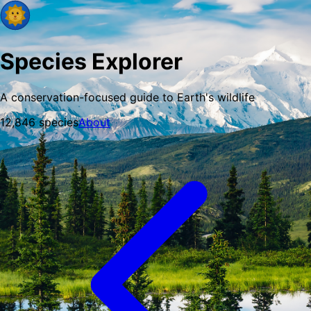
Species Explorer
A conservation-focused guide to Earth's wildlife
12,846
species
About