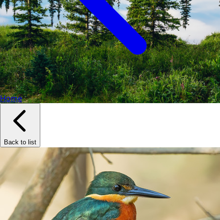
Home
Back to list