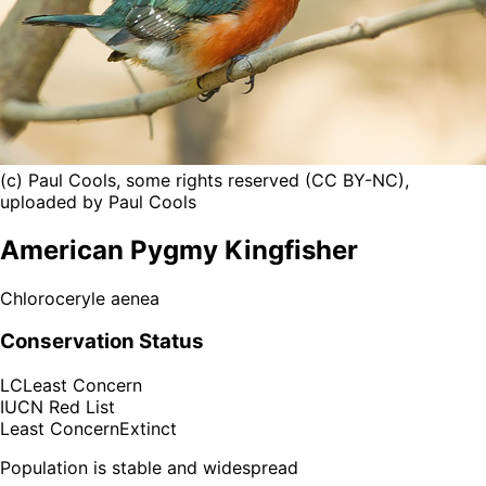
(c) Paul Cools, some rights reserved (CC BY-NC),
uploaded by Paul Cools
American Pygmy Kingfisher
Chloroceryle aenea
Conservation Status
LC
Least Concern
IUCN Red List
Least Concern
Extinct
Population is stable and widespread