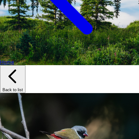
Home
Back to list