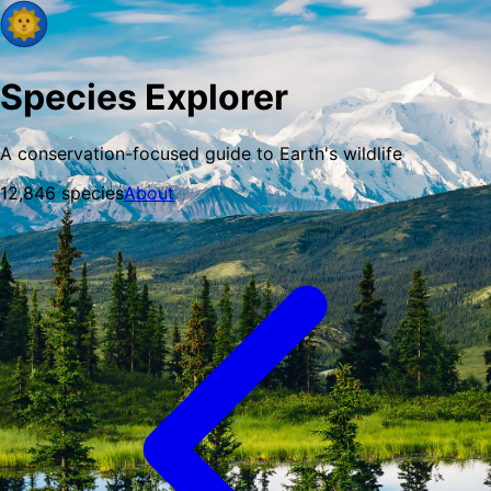
Species Explorer
A conservation-focused guide to Earth's wildlife
12,846
species
About