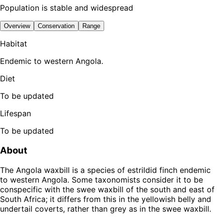
Population is stable and widespread
Overview
Conservation
Range
Habitat
Endemic to western Angola.
Diet
To be updated
Lifespan
To be updated
About
The Angola waxbill is a species of estrildid finch endemic
to western Angola. Some taxonomists consider it to be
conspecific with the swee waxbill of the south and east of
South Africa; it differs from this in the yellowish belly and
undertail coverts, rather than grey as in the swee waxbill.