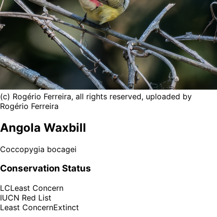
(c) Rogério Ferreira, all rights reserved, uploaded by
Rogério Ferreira
Angola Waxbill
Coccopygia bocagei
Conservation Status
LC
Least Concern
IUCN Red List
Least Concern
Extinct