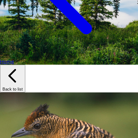
Home
Back to list