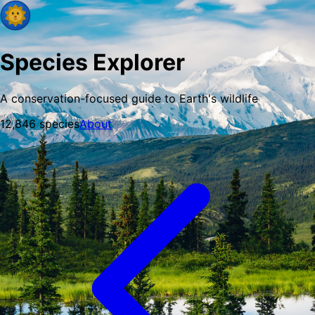
Species Explorer
A conservation-focused guide to Earth's wildlife
12,846
species
About