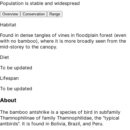
Population is stable and widespread
Overview
Conservation
Range
Habitat
Found in dense tangles of vines in floodplain forest (even
with no bamboo), where it is more broadly seen from the
mid-storey to the canopy.
Diet
To be updated
Lifespan
To be updated
About
The bamboo antshrike is a species of bird in subfamily
Thamnophilinae of family Thamnophilidae, the "typical
antbirds". It is found in Bolivia, Brazil, and Peru.