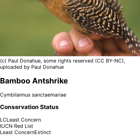
(c) Paul Donahue, some rights reserved (CC BY-NC),
uploaded by Paul Donahue
Bamboo Antshrike
Cymbilaimus sanctaemariae
Conservation Status
LC
Least Concern
IUCN Red List
Least Concern
Extinct