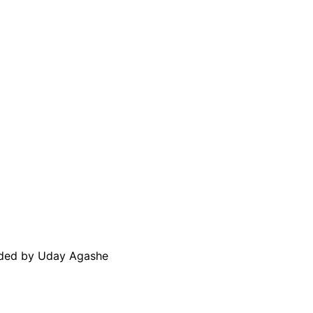
aded by Uday Agashe