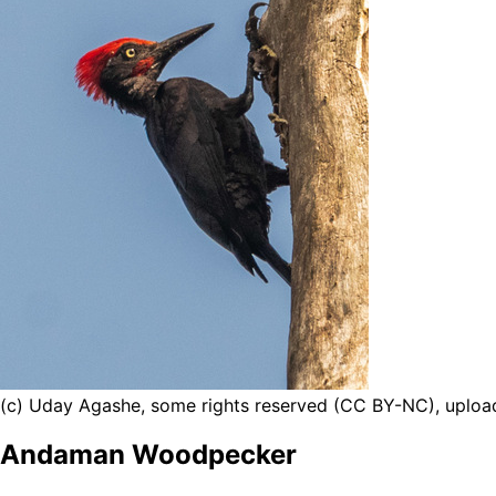
(c) Uday Agashe, some rights reserved (CC BY-NC), uplo
Andaman Woodpecker