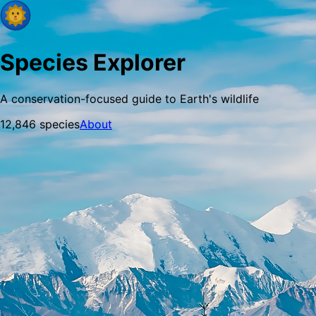
Species Explorer
A conservation-focused guide to Earth's wildlife
12,846
species
About