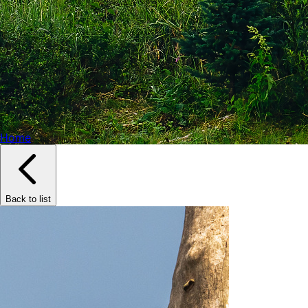
Home
Back to list