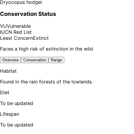
Dryocopus hodgei
Conservation Status
VU
Vulnerable
IUCN Red List
Least Concern
Extinct
Faces a high risk of extinction in the wild
Overview
Conservation
Range
Habitat
Found in the rain forests of the lowlands.
Diet
To be updated
Lifespan
To be updated