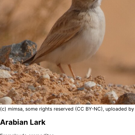
(c) mimsa, some rights reserved (CC BY-NC), uploaded b
Arabian Lark