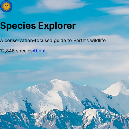
Species Explorer
A conservation-focused guide to Earth's wildlife
12,846
species
About