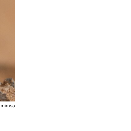
y mimsa