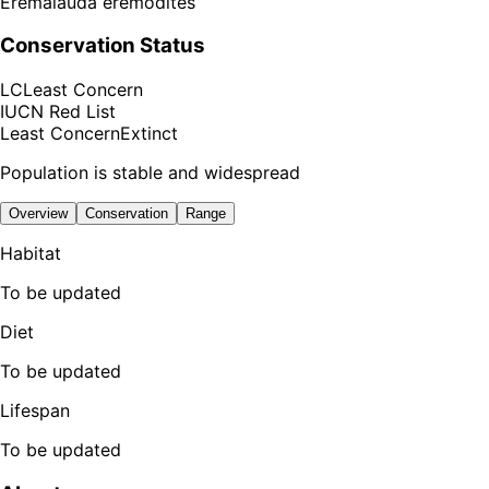
Eremalauda eremodites
Conservation Status
LC
Least Concern
IUCN Red List
Least Concern
Extinct
Population is stable and widespread
Overview
Conservation
Range
Habitat
To be updated
Diet
To be updated
Lifespan
To be updated