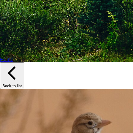
Home
Back to list