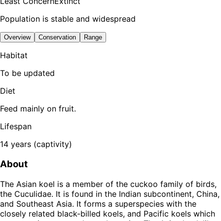
Least Concern
Extinct
Population is stable and widespread
Overview
Conservation
Range
Habitat
To be updated
Diet
Feed mainly on fruit.
Lifespan
14 years (captivity)
About
The Asian koel is a member of the cuckoo family of birds,
the Cuculidae. It is found in the Indian subcontinent, China,
and Southeast Asia. It forms a superspecies with the
closely related black-billed koels, and Pacific koels which