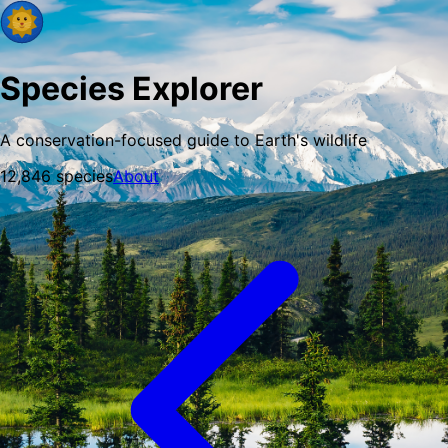
Species Explorer
A conservation-focused guide to Earth's wildlife
12,846
species
About