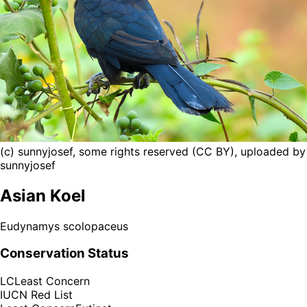
(c) sunnyjosef, some rights reserved (CC BY), uploaded by
sunnyjosef
Asian Koel
Eudynamys scolopaceus
Conservation Status
LC
Least Concern
IUCN Red List