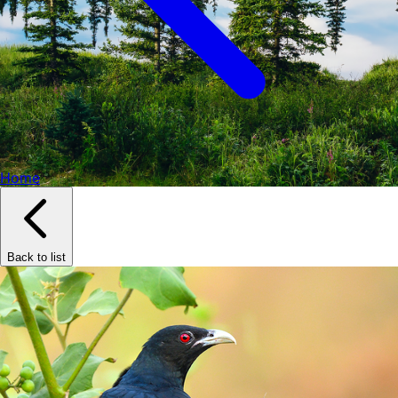
Home
Back to list