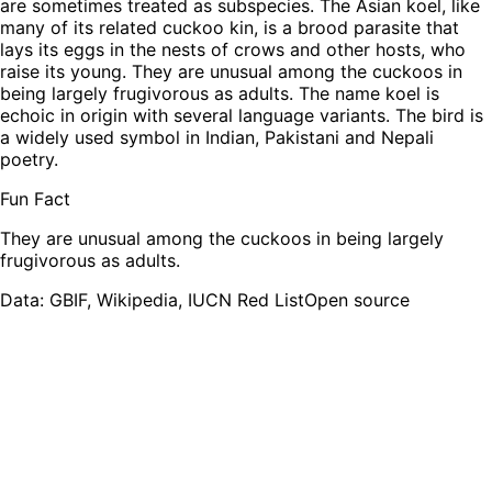
are sometimes treated as subspecies. The Asian koel, like
many of its related cuckoo kin, is a brood parasite that
lays its eggs in the nests of crows and other hosts, who
raise its young. They are unusual among the cuckoos in
being largely frugivorous as adults. The name koel is
echoic in origin with several language variants. The bird is
a widely used symbol in Indian, Pakistani and Nepali
poetry.
Fun Fact
They are unusual among the cuckoos in being largely
frugivorous as adults.
Leaflet
|
Tiles © Esri — Source: Esri, TomTom, Garmin, FAO, NOAA, USGS,
OpenStreetMap contributors
Data: GBIF, Wikipedia, IUCN Red List
Open source
+
−