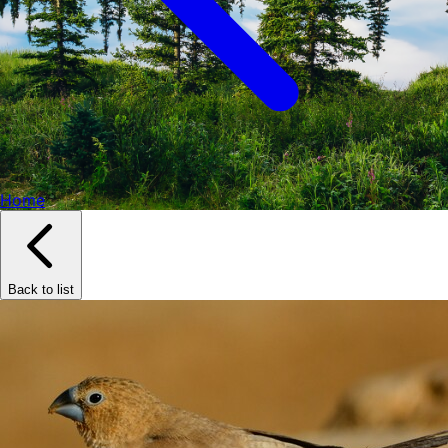
Home
Back to list