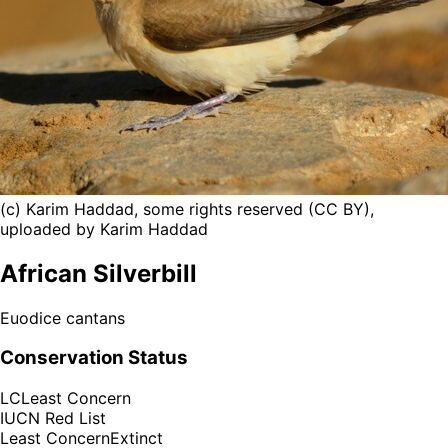
(c) Karim Haddad, some rights reserved (CC BY),
uploaded by Karim Haddad
African Silverbill
Euodice cantans
Conservation Status
LC
Least Concern
IUCN Red List
Least Concern
Extinct