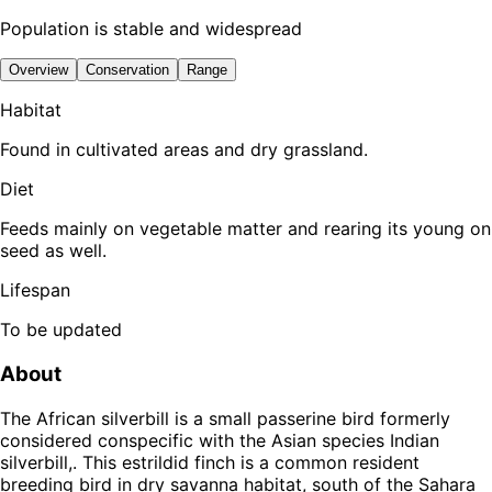
Population is stable and widespread
Overview
Conservation
Range
Habitat
Found in cultivated areas and dry grassland.
Diet
Feeds mainly on vegetable matter and rearing its young on
seed as well.
Lifespan
To be updated
About
The African silverbill is a small passerine bird formerly
considered conspecific with the Asian species Indian
silverbill,. This estrildid finch is a common resident
breeding bird in dry savanna habitat, south of the Sahara