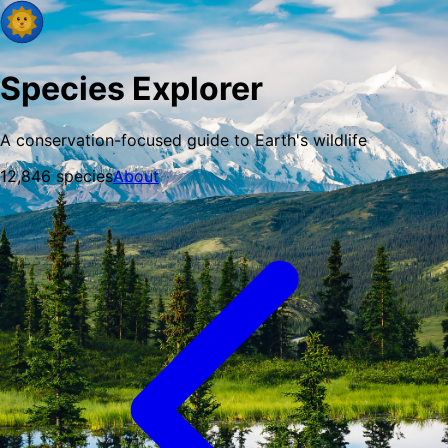
Species Explorer
A conservation-focused guide to Earth's wildlife
12,846
species
About