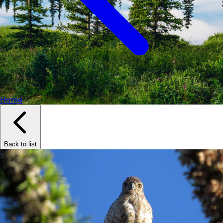
Home
Back to list