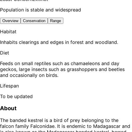
Population is stable and widespread
Overview
Conservation
Range
Habitat
Inhabits clearings and edges in forest and woodland.
Diet
Feeds on small reptiles such as chamaeleons and day
geckos, large insects such as grasshoppers and beetles
and occasionally on birds.
Lifespan
To be updated
About
The banded kestrel is a bird of prey belonging to the
falcon family Falconidae. It is endemic to Madagascar and
is also known as the Madagascar banded kestrel, barred