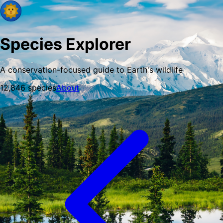
Species Explorer
A conservation-focused guide to Earth's wildlife
12,846
species
About