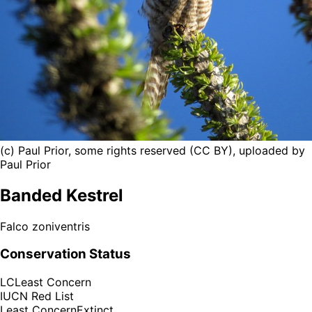
(c) Paul Prior, some rights reserved (CC BY), uploaded by
Paul Prior
Banded Kestrel
Falco zoniventris
Conservation Status
LC
Least Concern
IUCN Red List
Least Concern
Extinct