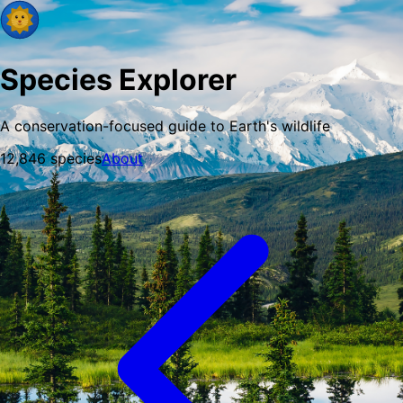
Species Explorer
A conservation-focused guide to Earth's wildlife
12,846
species
About