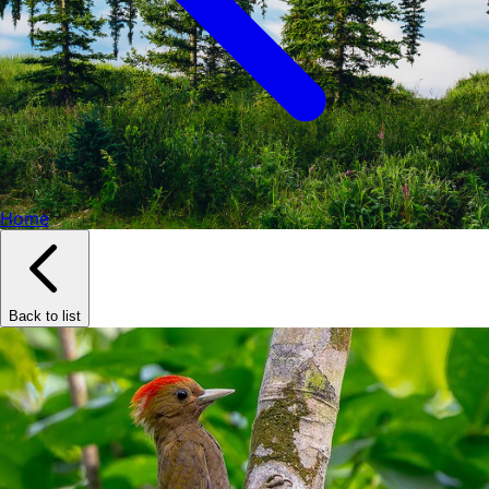
Home
Back to list