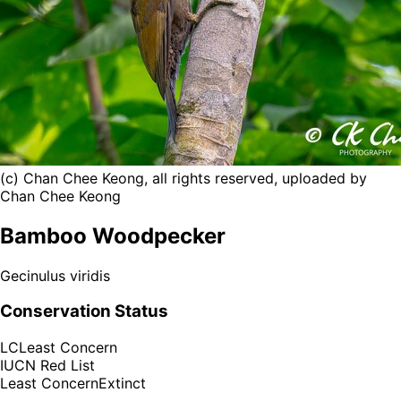
(c) Chan Chee Keong, all rights reserved, uploaded by
Chan Chee Keong
Bamboo Woodpecker
Gecinulus viridis
Conservation Status
LC
Least Concern
IUCN Red List
Least Concern
Extinct