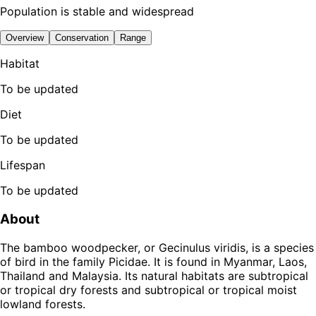
Population is stable and widespread
Overview
Conservation
Range
Habitat
To be updated
Diet
To be updated
Lifespan
To be updated
About
The bamboo woodpecker, or Gecinulus viridis, is a species
of bird in the family Picidae. It is found in Myanmar, Laos,
Thailand and Malaysia. Its natural habitats are subtropical
or tropical dry forests and subtropical or tropical moist
lowland forests.