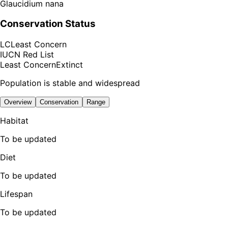
Glaucidium nana
Conservation Status
LC
Least Concern
IUCN Red List
Least Concern
Extinct
Population is stable and widespread
Overview
Conservation
Range
Habitat
To be updated
Diet
To be updated
Lifespan
To be updated