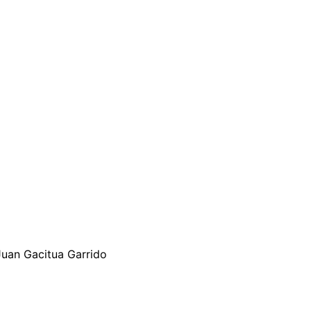
 Juan Gacitua Garrido