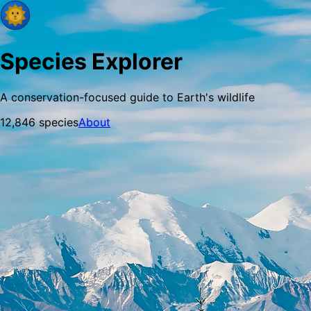
Species Explorer
A conservation-focused guide to Earth's wildlife
12,846
species
About