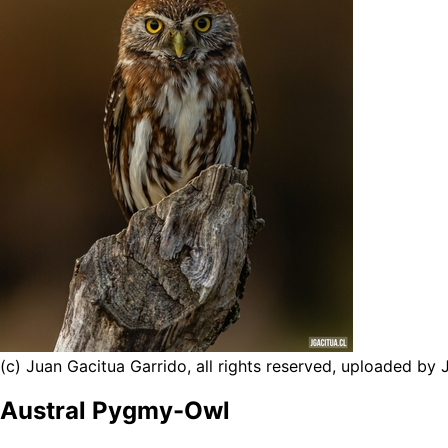
(c) Juan Gacitua Garrido, all rights reserved, uploaded by
Austral Pygmy-Owl