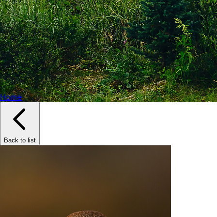
Home
Back to list