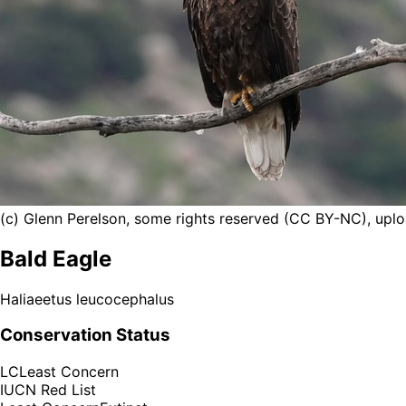
(c) Glenn Perelson, some rights reserved (CC BY-NC), upl
Bald Eagle
Haliaeetus leucocephalus
Conservation Status
LC
Least Concern
IUCN Red List