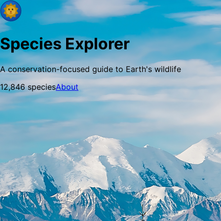
Species Explorer
A conservation-focused guide to Earth's wildlife
12,846
species
About