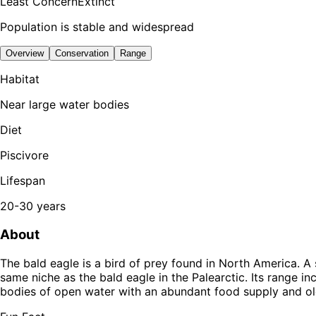
Least Concern
Extinct
Population is stable and widespread
Overview
Conservation
Range
Habitat
Near large water bodies
Diet
Piscivore
Lifespan
20-30 years
About
The bald eagle is a bird of prey found in North America. A
same niche as the bald eagle in the Palearctic. Its range i
bodies of open water with an abundant food supply and old