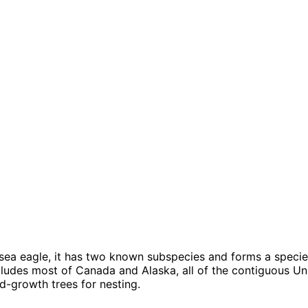
 sea eagle, it has two known subspecies and forms a species
ncludes most of Canada and Alaska, all of the contiguous Uni
-growth trees for nesting.