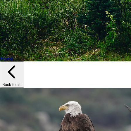
Home
Back to list