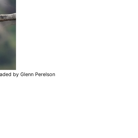
oaded by Glenn Perelson