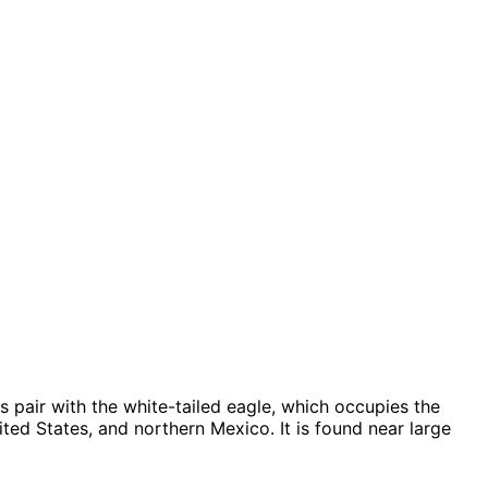
 pair with the white-tailed eagle, which occupies the
ted States, and northern Mexico. It is found near large