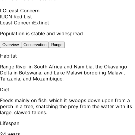
LC
Least Concern
IUCN Red List
Least Concern
Extinct
Population is stable and widespread
Overview
Conservation
Range
Habitat
Range River in South Africa and Namibia, the Okavango
Delta in Botswana, and Lake Malawi bordering Malawi,
Tanzania, and Mozambique.
Diet
Feeds mainly on fish, which it swoops down upon from a
perch in a tree, snatching the prey from the water with its
large, clawed talons.
Lifespan
24 years