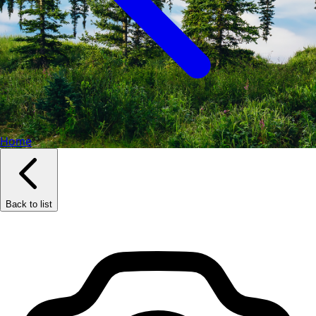
Home
Back to list