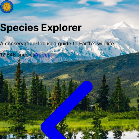
Species Explorer
A conservation-focused guide to Earth's wildlife
12,846
species
About