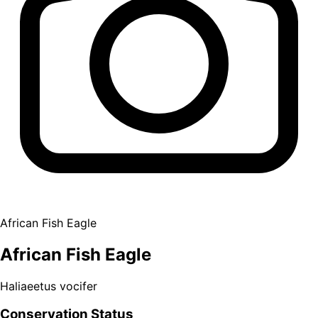
African Fish Eagle
African Fish Eagle
Haliaeetus vocifer
Conservation Status