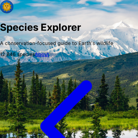
Species Explorer
A conservation-focused guide to Earth's wildlife
12,846
species
About