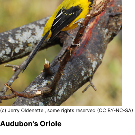
(c) Jerry Oldenettel, some rights reserved (CC BY-NC-SA)
Audubon's Oriole