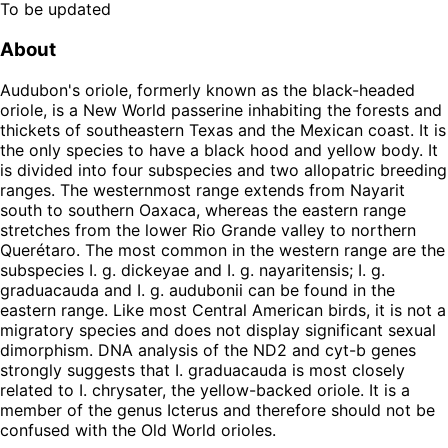
To be updated
About
Audubon's oriole, formerly known as the black-headed
oriole, is a New World passerine inhabiting the forests and
thickets of southeastern Texas and the Mexican coast. It is
the only species to have a black hood and yellow body. It
is divided into four subspecies and two allopatric breeding
ranges. The westernmost range extends from Nayarit
south to southern Oaxaca, whereas the eastern range
stretches from the lower Rio Grande valley to northern
Querétaro. The most common in the western range are the
subspecies I. g. dickeyae and I. g. nayaritensis; I. g.
graduacauda and I. g. audubonii can be found in the
eastern range. Like most Central American birds, it is not a
migratory species and does not display significant sexual
dimorphism. DNA analysis of the ND2 and cyt-b genes
strongly suggests that I. graduacauda is most closely
related to I. chrysater, the yellow-backed oriole. It is a
member of the genus Icterus and therefore should not be
confused with the Old World orioles.