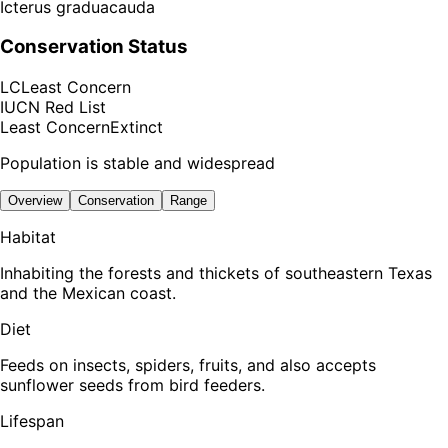
Icterus graduacauda
Conservation Status
LC
Least Concern
IUCN Red List
Least Concern
Extinct
Population is stable and widespread
Overview
Conservation
Range
Habitat
Inhabiting the forests and thickets of southeastern Texas
and the Mexican coast.
Diet
Feeds on insects, spiders, fruits, and also accepts
sunflower seeds from bird feeders.
Lifespan