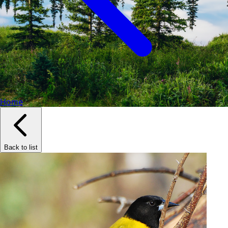
Home
Back to list