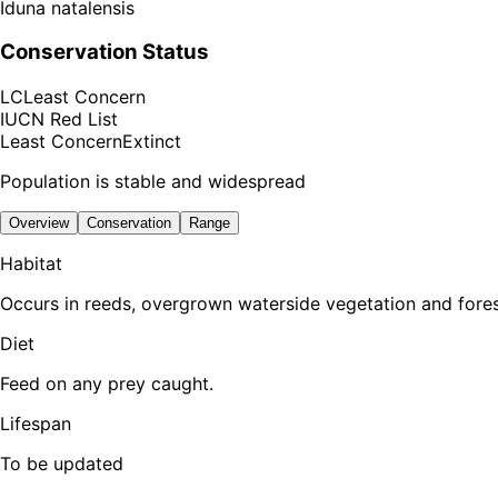
Iduna natalensis
Conservation Status
LC
Least Concern
IUCN Red List
Least Concern
Extinct
Population is stable and widespread
Overview
Conservation
Range
Habitat
Occurs in reeds, overgrown waterside vegetation and fores
Diet
Feed on any prey caught.
Lifespan
To be updated