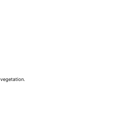
 vegetation.