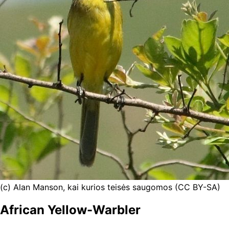
(c) Alan Manson, kai kurios teisės saugomos (CC BY-SA)
African Yellow-Warbler