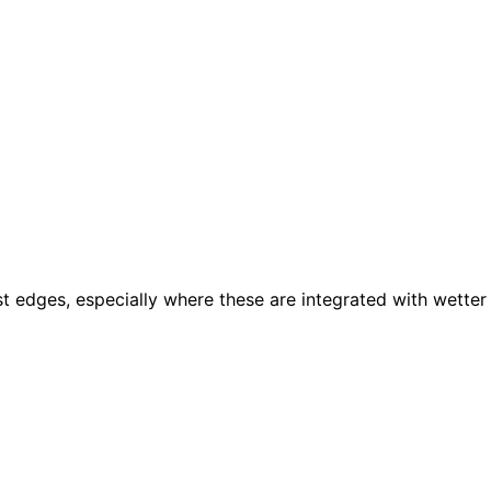
t edges, especially where these are integrated with wetter