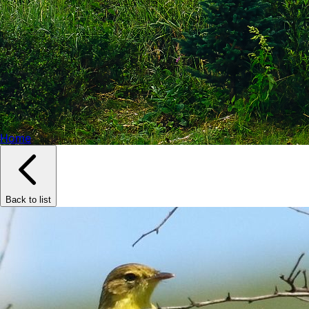
Home
Back to list