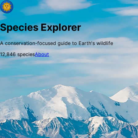
Species Explorer
A conservation-focused guide to Earth's wildlife
12,846
species
About