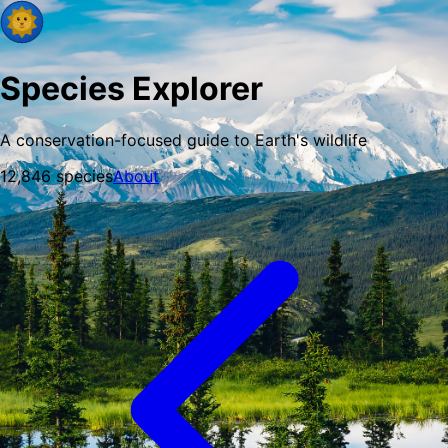
Species Explorer
A conservation-focused guide to Earth's wildlife
12,846
species
About