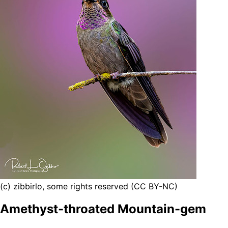
(c) zibbirlo, some rights reserved (CC BY-NC)
Amethyst-throated Mountain-gem