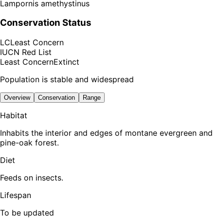
Lampornis amethystinus
Conservation Status
LC
Least Concern
IUCN Red List
Least Concern
Extinct
Population is stable and widespread
Overview
Conservation
Range
Habitat
Inhabits the interior and edges of montane evergreen and
pine-oak forest.
Diet
Feeds on insects.
Lifespan
To be updated