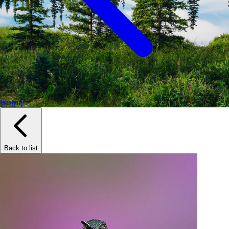
Home
Back to list