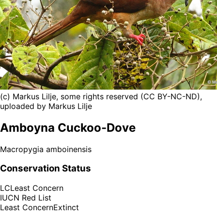
(c) Markus Lilje, some rights reserved (CC BY-NC-ND),
uploaded by Markus Lilje
Amboyna Cuckoo-Dove
Macropygia amboinensis
Conservation Status
LC
Least Concern
IUCN Red List
Least Concern
Extinct