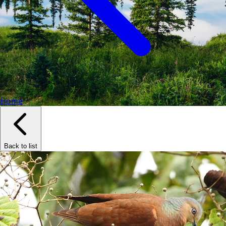
Home
Back to list