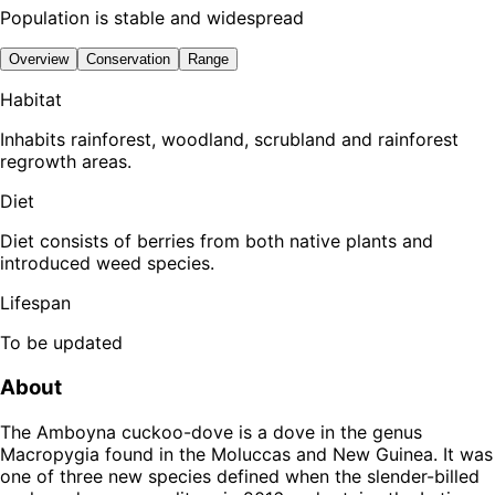
Population is stable and widespread
Overview
Conservation
Range
Habitat
Inhabits rainforest, woodland, scrubland and rainforest
regrowth areas.
Diet
Diet consists of berries from both native plants and
introduced weed species.
Lifespan
To be updated
About
The Amboyna cuckoo-dove is a dove in the genus
Macropygia found in the Moluccas and New Guinea. It was
one of three new species defined when the slender-billed