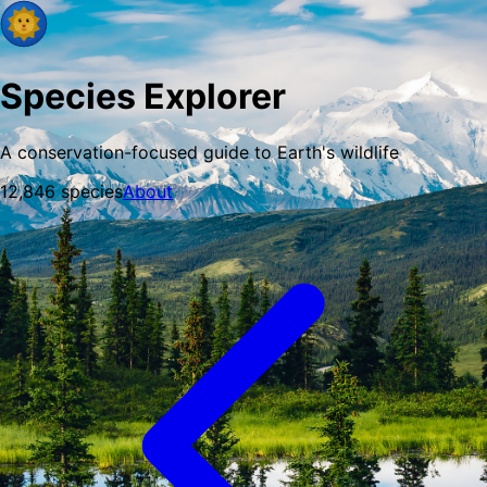
Species Explorer
A conservation-focused guide to Earth's wildlife
12,846
species
About