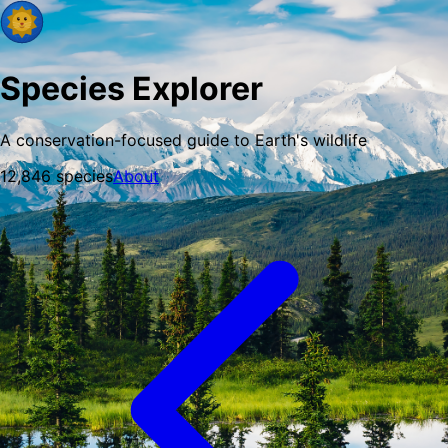
Species Explorer
A conservation-focused guide to Earth's wildlife
12,846
species
About