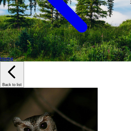
Home
Back to list