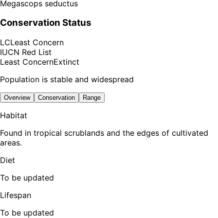
Megascops seductus
Conservation Status
LC
Least Concern
IUCN Red List
Least Concern
Extinct
Population is stable and widespread
Overview
Conservation
Range
Habitat
Found in tropical scrublands and the edges of cultivated
areas.
Diet
To be updated
Lifespan
To be updated