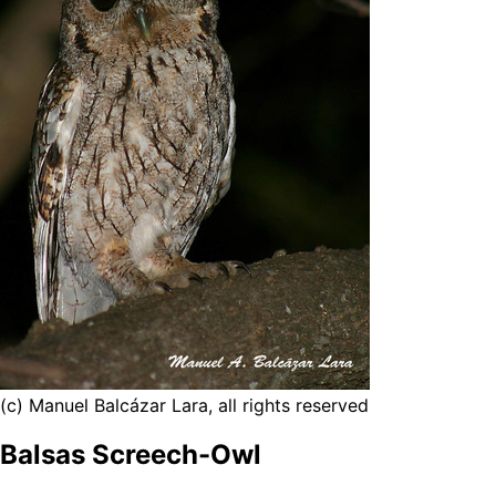
(c) Manuel Balcázar Lara, all rights reserved
Balsas Screech-Owl