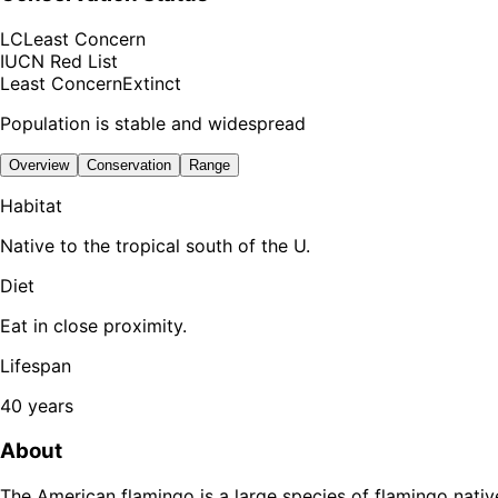
LC
Least Concern
IUCN Red List
Least Concern
Extinct
Population is stable and widespread
Overview
Conservation
Range
Habitat
Native to the tropical south of the U.
Diet
Eat in close proximity.
Lifespan
40 years
About
The American flamingo is a large species of flamingo native