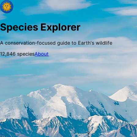
Species Explorer
A conservation-focused guide to Earth's wildlife
12,846
species
About