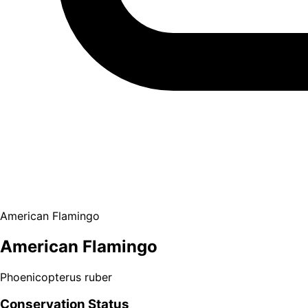
American Flamingo
American Flamingo
Phoenicopterus ruber
Conservation Status