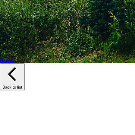
Home
Back to list