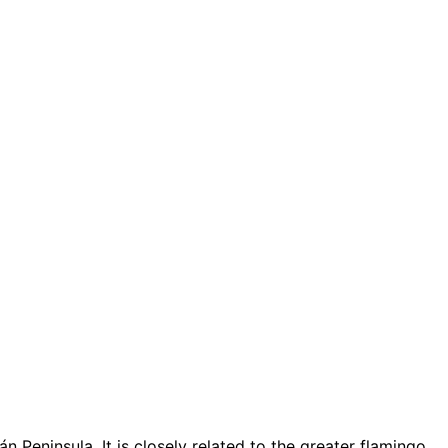
 Peninsula. It is closely related to the greater flamingo