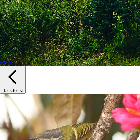
Home
Back to list