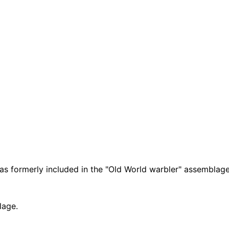
was formerly included in the "Old World warbler" assemblage
lage.
Leaflet
|
Tiles © Esri