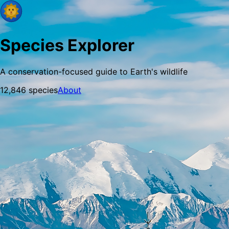
Species Explorer
A conservation-focused guide to Earth's wildlife
12,846
species
About