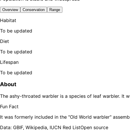
Overview
Conservation
Range
Habitat
To be updated
Diet
To be updated
Lifespan
To be updated
About
The ashy-throated warbler is a species of leaf warbler. It 
Fun Fact
It was formerly included in the "Old World warbler" assemb
Data: GBIF, Wikipedia, IUCN Red List
Open source