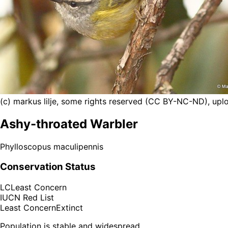
(c) markus lilje, some rights reserved (CC BY-NC-ND), uplo
Ashy-throated Warbler
Phylloscopus maculipennis
Conservation Status
LC
Least Concern
IUCN Red List
Least Concern
Extinct
Population is stable and widespread