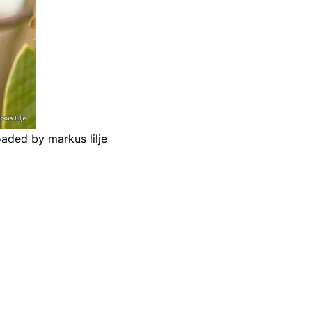
aded by markus lilje