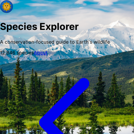
Species Explorer
A conservation-focused guide to Earth's wildlife
12,846
species
About