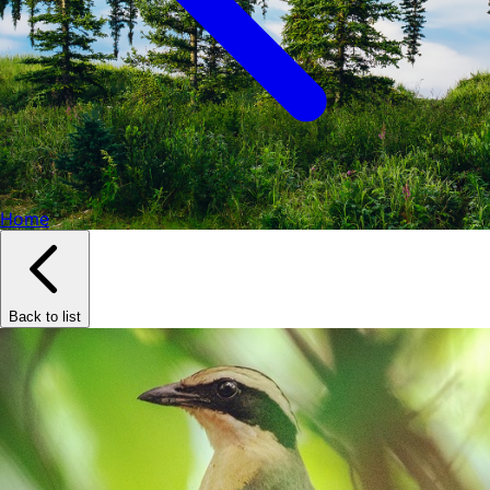
Home
Back to list