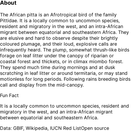
About
The African pitta is an Afrotropical bird of the family
Pittidae. It is a locally common to uncommon species,
resident and migratory in the west, and an intra-African
migrant between equatorial and southeastern Africa. They
are elusive and hard to observe despite their brightly
coloured plumage, and their loud, explosive calls are
infrequently heard. The plump, somewhat thrush-like birds
forage on leaf litter under the canopy of riparian or
coastal forest and thickets, or in climax miombo forest.
They spend much time during mornings and at dusk
scratching in leaf litter or around termitaria, or may stand
motionless for long periods. Following rains breeding birds
call and display from the mid-canopy.
Fun Fact
It is a locally common to uncommon species, resident and
migratory in the west, and an intra-African migrant
between equatorial and southeastern Africa.
Leaflet
|
Tiles © Esri — Source: Esri, TomTom, Garmin, FAO, NOAA, USGS,
OpenStreetMap contributors
Data: GBIF, Wikipedia, IUCN Red List
Open source