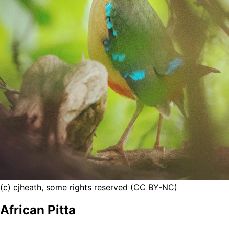
(c) cjheath, some rights reserved (CC BY-NC)
African Pitta