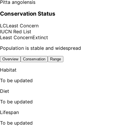
Pitta angolensis
Conservation Status
LC
Least Concern
IUCN Red List
Least Concern
Extinct
Population is stable and widespread
Overview
Conservation
Range
Habitat
To be updated
Diet
To be updated
Lifespan
To be updated