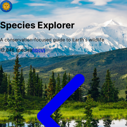
Species Explorer
A conservation-focused guide to Earth's wildlife
12,846
species
About