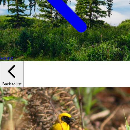
Home
Back to list