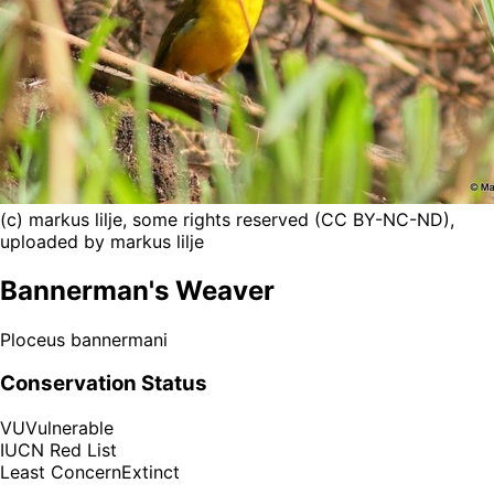
(c) markus lilje, some rights reserved (CC BY-NC-ND),
uploaded by markus lilje
Bannerman's Weaver
Ploceus bannermani
Conservation Status
VU
Vulnerable
IUCN Red List
Least Concern
Extinct