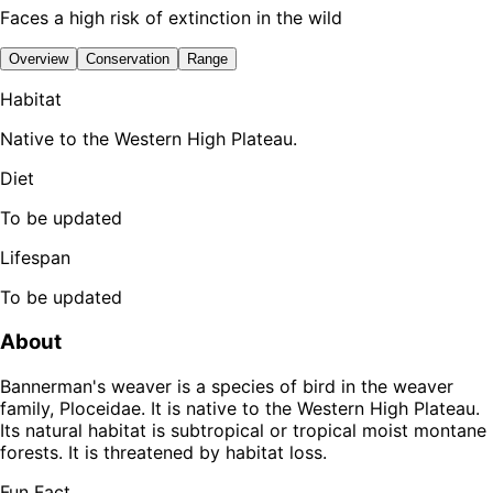
Faces a high risk of extinction in the wild
Overview
Conservation
Range
Habitat
Native to the Western High Plateau.
Diet
To be updated
Lifespan
To be updated
About
Bannerman's weaver is a species of bird in the weaver
family, Ploceidae. It is native to the Western High Plateau.
Its natural habitat is subtropical or tropical moist montane
forests. It is threatened by habitat loss.
Fun Fact